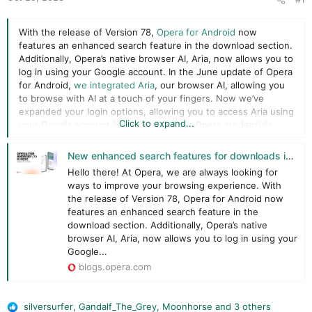
r
With the release of Version 78,
Opera for Android
now
features an enhanced search feature in the download section.
Additionally, Opera’s native browser AI, Aria, now allows you to
log in using your Google account. In the June update of Opera
for Android,
we integrated Aria
, our browser AI, allowing you
to browse with AI at a touch of your fingers. Now we’ve
expanded your login options, allowing you to access Aria using
Click to expand...
your Google account in addition to your Opera credentials.
If you use Opera on an iOS device, we’ve got great news for
New enhanced search features for downloads in Opera for Android version 78 and versatile log-in options for Aria on Android and iOS
you too – you can now use your Apple ID to access Aria. By
Hello there! At Opera, we are always looking for
integrating your Google account and Apple ID with Aria, you
ways to improve your browsing experience. With
unlock a personalized browsing experience tailored specifically
the release of Version 78, Opera for Android now
to your preferences. Aria is your constant companion, ready to
features an enhanced search feature in the
answer everyday questions, provide useful recommendations,
download section. Additionally, Opera’s native
and ensure that your browsing journey is as effortless as
browser AI, Aria, now allows you to log in using your
possible.
Google...
blogs.opera.com
silversurfer
,
Gandalf_The_Grey
,
Moonhorse
and 3 others
R