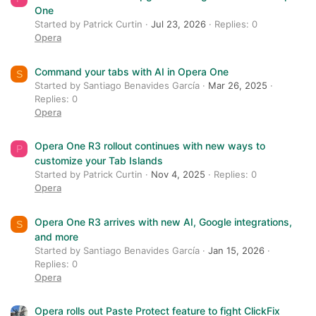
One
Started by Patrick Curtin
Jul 23, 2026
Replies: 0
Opera
Command your tabs with AI in Opera One
S
Started by Santiago Benavides García
Mar 26, 2025
Replies: 0
Opera
Opera One R3 rollout continues with new ways to
P
customize your Tab Islands
Started by Patrick Curtin
Nov 4, 2025
Replies: 0
Opera
Opera One R3 arrives with new AI, Google integrations,
S
and more
Started by Santiago Benavides García
Jan 15, 2026
Replies: 0
Opera
Opera rolls out Paste Protect feature to fight ClickFix