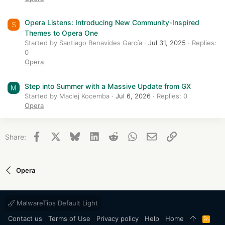
Opera Listens: Introducing New Community-Inspired
S
Themes to Opera One
Started by Santiago Benavides García
Jul 31, 2025
Replies:
0
Opera
Step into Summer with a Massive Update from GX
M
Started by Maciej Kocemba
Jul 6, 2026
Replies: 0
Opera
Facebook
X
Bluesky
LinkedIn
Reddit
WhatsApp
Email
Link
Share:
Opera
MalwareTips Default Light
Contact us
Terms of Use
Privacy policy
Help
Home
R