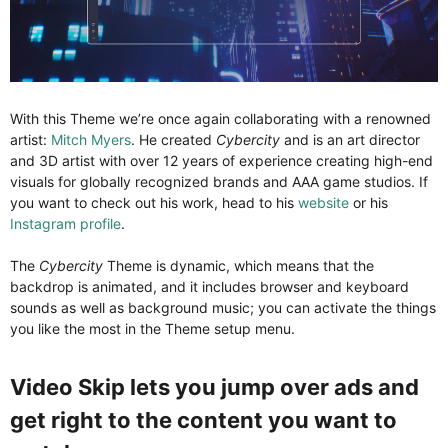
With this Theme we’re once again collaborating with a renowned
artist:
Mitch Myers
. He created
Cybercity
and is an art director
and 3D artist with over 12 years of experience creating high-end
visuals for globally recognized brands and AAA game studios. If
you want to check out his work, head to his
website
or his
Instagram profile
.
The
Cybercity
Theme is dynamic, which means that the
backdrop is animated, and it includes browser and keyboard
sounds as well as background music; you can activate the things
you like the most in the Theme setup menu.
Video Skip lets you jump over ads and
get right to the content you want to