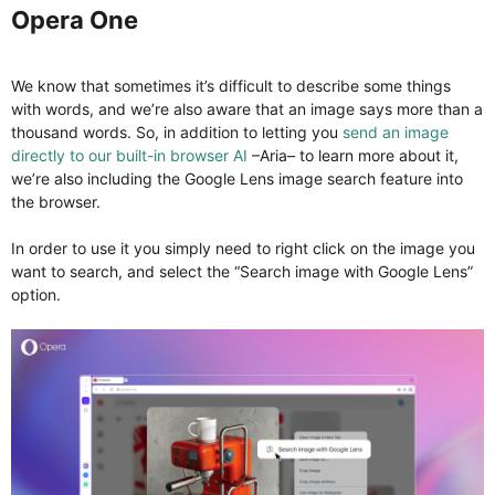
Opera One​
We know that sometimes it’s difficult to describe some things
with words, and we’re also aware that an image says more than a
thousand words. So, in addition to letting you
send an image
directly to our built-in browser AI
–Aria– to learn more about it,
we’re also including the Google Lens image search feature into
the browser.
In order to use it you simply need to right click on the image you
want to search, and select the “Search image with Google Lens”
option.