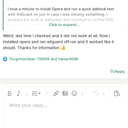
I took a minute to install Opera and run a quick adblock test
with AdGuard on just in case I was missing something. I
disabled the built-in adblocker and reverted to normal DNS.
Click to expand...
The setup passed the test.
Weird, last time i checked and it did not work at all. Now i
installed opera and ran adguard off>on and it worked like it
should. Thanks for information
ForgottenSeer 116559
and
harlan4096
R
e
Reply
a
c
t
i
o
Ordered list
Bold
Italic
More options…
List
More options…
Insert link
Insert image
Smilies
More options…
Undo
More options
Previe
n
Unordered list
s
Write your reply...
Align left
9
Normal
Save draft
Arial
Font size
Alignment
Quote
Redo
Media
Toggle BB code
Text color
Paragraph format
Insert table
Remove formatting
Font family
Insert horizontal line
Drafts
Strike-through
Spoiler
Underline
Code
Inline code
Insert GIF
Inline spoiler
:
10
Delete draft
Book Antiqua
Indent
Align center
Heading 1
12
Courier New
Outdent
Align right
Heading 2