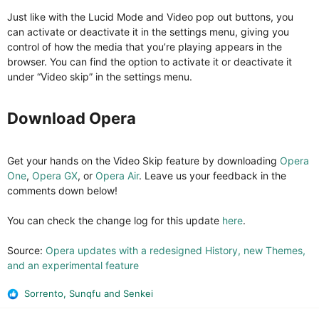
Just like with the Lucid Mode and Video pop out buttons, you
can activate or deactivate it in the settings menu, giving you
control of how the media that you’re playing appears in the
browser. You can find the option to activate it or deactivate it
under “Video skip” in the settings menu.
Download Opera​
Get your hands on the Video Skip feature by downloading
Opera
One
,
Opera GX
, or
Opera Air
. Leave us your feedback in the
comments down below!
You can check the change log for this update
here
.
Source:
Opera updates with a redesigned History, new Themes,
and an experimental feature
Sorrento
,
Sunqfu
and
Senkei
R
e