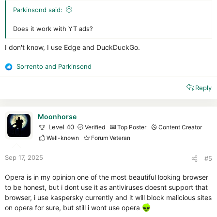
Parkinsond said:
Does it work with YT ads?
I don't know, I use Edge and DuckDuckGo.
Sorrento
and
Parkinsond
R
e
Reply
a
c
t
i
Moonhorse
o
Level 40
Verified
Top Poster
Content Creator
n
Well-known
Forum Veteran
s
:
Sep 17, 2025
#5
Opera is in my opinion one of the most beautiful looking browser
to be honest, but i dont use it as antiviruses doesnt support that
browser, i use kaspersky currently and it will block malicious sites
on opera for sure, but still i wont use opera