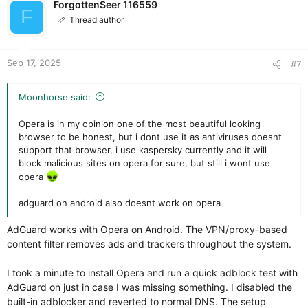
i
ForgottenSeer 116559
F
o
Thread author
n
s
:
Sep 17, 2025
#7
Moonhorse said:
Opera is in my opinion one of the most beautiful looking
browser to be honest, but i dont use it as antiviruses doesnt
support that browser, i use kaspersky currently and it will
block malicious sites on opera for sure, but still i wont use
opera
adguard on android also doesnt work on opera
AdGuard works with Opera on Android. The VPN/proxy-based
content filter removes ads and trackers throughout the system.
I took a minute to install Opera and run a quick adblock test with
AdGuard on just in case I was missing something. I disabled the
built-in adblocker and reverted to normal DNS. The setup