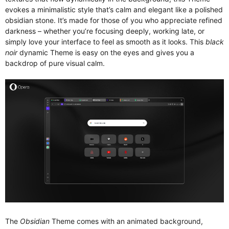
evokes a minimalistic style that’s calm and elegant like a polished
obsidian stone. It’s made for those of you who appreciate refined
darkness – whether you’re focusing deeply, working late, or
simply love your interface to feel as smooth as it looks. This
black
noir
dynamic Theme is easy on the eyes and gives you a
backdrop of pure visual calm.
The
Obsidian
Theme comes with an animated background,