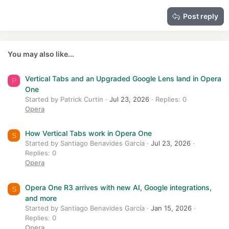
15
Georgia
Justify text
Heading 3
Post reply
18
Tahoma
22
Times New Roman
26
Trebuchet MS
You may also like...
Verdana
Vertical Tabs and an Upgraded Google Lens land in Opera
P
One
Started by Patrick Curtin
Jul 23, 2026
Replies: 0
Opera
How Vertical Tabs work in Opera One
S
Started by Santiago Benavides García
Jul 23, 2026
Replies: 0
Opera
Opera One R3 arrives with new AI, Google integrations,
S
and more
Started by Santiago Benavides García
Jan 15, 2026
Replies: 0
Opera