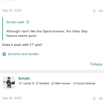
s
:
Sep 16, 2025
#3
Sunqfu said:
Although I don't like the Opera browser, the Video Skip
feature seems good.
Does it work with YT ads?
Sorrento
and
Sunqfu
R
e
Reply
a
c
t
i
Sunqfu
o
Level 4
Verified
Well-known
Forum Veteran
n
s
:
Sep 16, 2025
#4