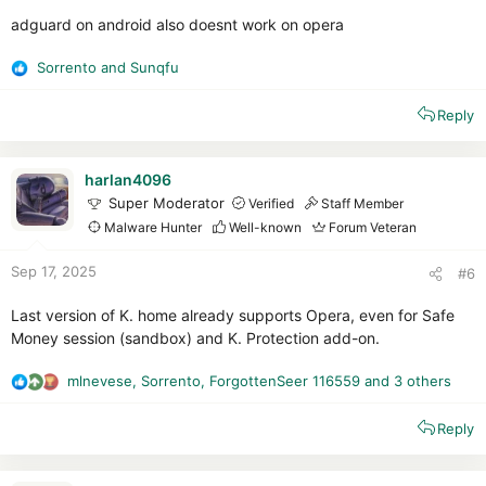
adguard on android also doesnt work on opera
Sorrento
and
Sunqfu
R
e
Reply
a
c
t
i
harlan4096
o
Super Moderator
Verified
Staff Member
n
Malware Hunter
Well-known
Forum Veteran
s
:
Sep 17, 2025
#6
Last version of K. home already supports Opera, even for Safe
Money session (sandbox) and K. Protection add-on.
mlnevese
,
Sorrento
,
ForgottenSeer 116559
and 3 others
R
e
Reply
a
c
t