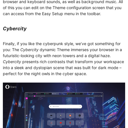
browser and keyboard sounds, as well as background music. All
of this you can edit on the Theme configuration screen that you
can access from the Easy Setup menu in the toolbar.
Cybercity
Finally, if you like the cyberpunk style, we’ve got something for
you: The
Cybercity
dynamic Theme immerses your browser in a
futuristic-looking city with neon towers and a digital haze.
Cybercity
presents rich contrasts that transform your workspace
into a sleek and dystopian scene that was built for dark mode –
perfect for the night owls in the cyber space.