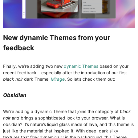
New dynamic Themes from your
feedback​
Finally, we’re adding two new
dynamic Themes
based on your
recent feedback – especially after the introduction of our first
black noir
dark Theme,
Mirage
. So let’s check them out:
Obsidian
We’re adding a dynamic Theme that joins the category of
black
noir and
brings a sophisticated look to your browser. What is
obsidian? It’s nature’s liquid glass made of lava, and this theme is
just like the material that inspired it. With deep, dark silky
textures that flow dynamically in the background, this Theme