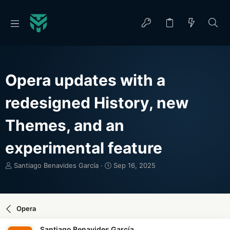
Opera updates with a
redesigned History, new
Themes, and an
experimental feature
T
S
Santiago Benavides García
Sep 16, 2025
h
t
r
a
e
r
a
t
Opera
d
d
s
a
Santiago Benavides García