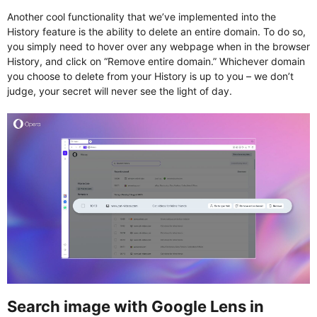
Another cool functionality that we’ve implemented into the
History feature is the ability to delete an entire domain. To do so,
you simply need to hover over any webpage when in the browser
History, and click on “Remove entire domain.” Whichever domain
you choose to delete from your History is up to you – we don’t
judge, your secret will never see the light of day.
Search image with Google Lens in