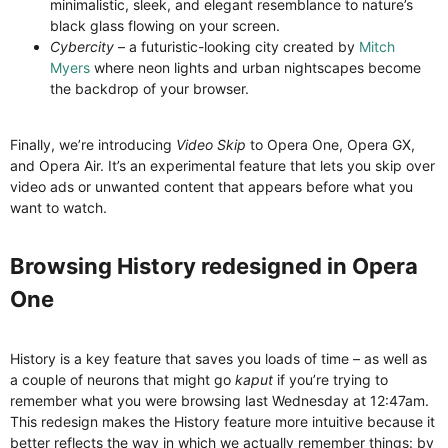
minimalistic, sleek, and elegant resemblance to nature’s
black glass flowing on your screen.
Cybercity
– a futuristic-looking city created by
Mitch
Myers
where neon lights and urban nightscapes become
the backdrop of your browser.
Finally, we’re introducing
Video Skip
to Opera One, Opera GX,
and Opera Air. It’s an experimental feature that lets you skip over
video ads or unwanted content that appears before what you
want to watch.
Browsing History redesigned in Opera
One​
History is a key feature that saves you loads of time – as well as
a couple of neurons that might go
kaput
if you’re trying to
remember what you were browsing last Wednesday at 12:47am.
This redesign makes the History feature more intuitive because it
better reflects the way in which we actually remember things: by