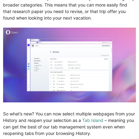
broader categories. This means that you can more easily find
that research paper you need to revise, or that trip offer you
found when looking into your next vacation.
So what’s new? You can now select multiple webpages from your
History and reopen your selection as a
Tab Island
– meaning you
can get the best of our tab management system even when
reopening tabs from your browsing History.