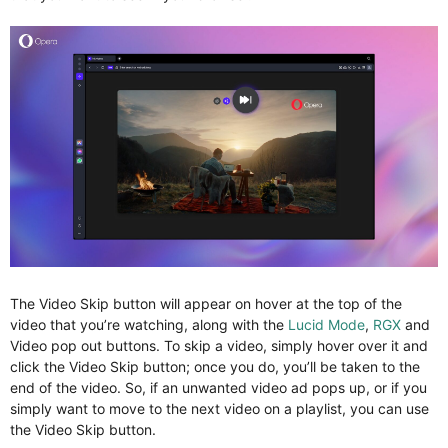
The Video Skip button will appear on hover at the top of the
video that you’re watching, along with the
Lucid Mode
,
RGX
and
Video pop out buttons. To skip a video, simply hover over it and
click the Video Skip button; once you do, you’ll be taken to the
end of the video. So, if an unwanted video ad pops up, or if you
simply want to move to the next video on a playlist, you can use
the Video Skip button.