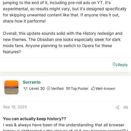
jumping to the end of it, including pre-roll ads on YT. It's
experimental, so results might vary, but it's designed specifically
for skipping unwanted content like that. If anyone tries it out,
share how it performs!
Overall, this update sounds solid with the History redesign and
new themes. The Obsidian one looks especially sleek for dark
mode fans. Anyone planning to switch to Opera for these
features?
Reply
Sorrento
Level 30
Verified
Top Poster
Well-known
Sep 18, 2025
#9
You can actually keep history??
I was & always have been of the understanding that all browser
history is obliterated a the closure of all & any browser session?? I