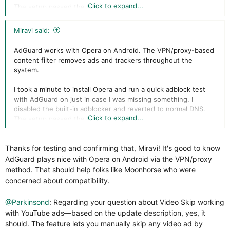
Click to expand...
The setup passed the test.
Miravi said:
AdGuard works with Opera on Android. The VPN/proxy-based
content filter removes ads and trackers throughout the
system.
I took a minute to install Opera and run a quick adblock test
with AdGuard on just in case I was missing something. I
disabled the built-in adblocker and reverted to normal DNS.
Click to expand...
The setup passed the test.
Thanks for testing and confirming that, Miravi! It's good to know
AdGuard plays nice with Opera on Android via the VPN/proxy
method. That should help folks like Moonhorse who were
concerned about compatibility.
@Parkinsond
: Regarding your question about Video Skip working
with YouTube ads—based on the update description, yes, it
should. The feature lets you manually skip any video ad by