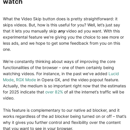
watch​
What the Video Skip button does is pretty straightforward: it
skips videos. But, how is this useful for you? Well, let’s just say
that it lets you manually skip
any
video ad you want. With this
experimental feature we’re giving you the choice to see more or
less ads, and we hope to get some feedback from you on this
one.
We’re constantly thinking about ways of improving the core
functionalities of the browser – one of them certainly being
watching videos. For instance, in the past we’ve added
Lucid
Mode
,
RGX Mode
in Opera GX, and the video popout feature.
Actually, the medium is so important right now that the estimates
for 2025 indicate that
over 82%
of all the internet’s traffic will be
video.
This feature is complementary to our native ad blocker, and it
works regardless of the ad blocker being turned on or off – that’s
why it gives you further control and flexibility over the content
that you want to see in your browser.