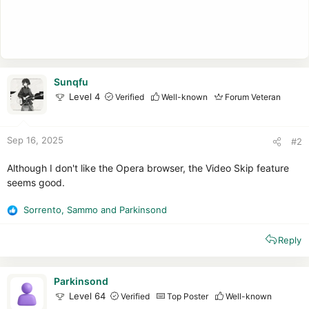
Sunqfu
Level 4
Verified
Well-known
Forum Veteran
Sep 16, 2025
#2
Although I don't like the Opera browser, the Video Skip feature
seems good.
Sorrento
,
Sammo
and
Parkinsond
R
e
Reply
a
c
t
i
Parkinsond
o
Level 64
Verified
Top Poster
Well-known
n