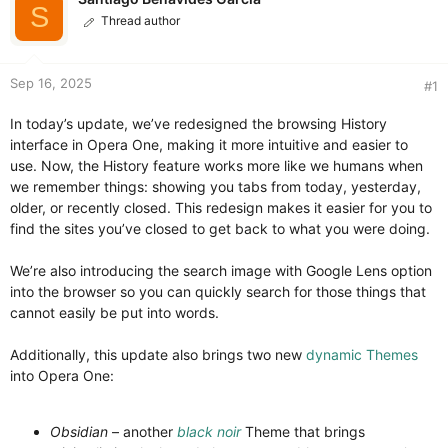
t
t
S
Thread author
a
e
r
t
e
Sep 16, 2025
#1
r
In today’s update, we’ve redesigned the browsing History
interface in Opera One, making it more intuitive and easier to
use. Now, the History feature works more like we humans when
we remember things: showing you tabs from today, yesterday,
older, or recently closed. This redesign makes it easier for you to
find the sites you’ve closed to get back to what you were doing.
We’re also introducing the search image with Google Lens option
into the browser so you can quickly search for those things that
cannot easily be put into words.
Additionally, this update also brings two new
dynamic Themes
into Opera One:
Obsidian
– another
black noir
Theme that brings