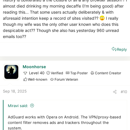
almost died drinking my morning decaffe (I'm being good) after
reading this... That some users actually deliberately & with
aforesaid intention keep a record of sites visited??
I really
though my wife was the only other user known who does this
despicable act?? Though she also has yesterday 960 unread
emails too??
Reply
Moonhorse
Level 40
Verified
Top Poster
Content Creator
Well-known
Forum Veteran
Sep 18, 2025
#10
Miravi said:
AdGuard works with Opera on Android. The VPN/proxy-based
content filter removes ads and trackers throughout the
system.