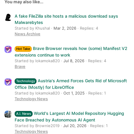
26
Trebuchet MS
You may also like...
Verdana
A fake FileZilla site hosts a malicious download says
Malwarebytes
Started by Khushal
Mar 2, 2026
Replies: 4
News Archive
Brave Browser reveals how (some) Manifest V2
Hot Take
extensions continue to work
Started by lokamoka820
Jul 8, 2026
Replies: 4
Brave
Austria's Armed Forces Gets Rid of Microsoft
Technology
Office (Mostly) for LibreOffice
Started by lokamoka820
Oct 1, 2025
Replies: 1
Technology News
World's Largest AI Model Repository Hugging
A.I. News
Face Breached by Autonomous AI Agent
Started by Brownie2019
Jul 20, 2026
Replies: 1
Technology News