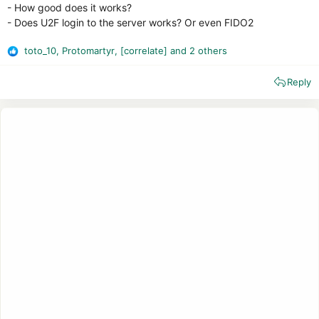
- How good does it works?
- Does U2F login to the server works? Or even FIDO2
toto_10
,
Protomartyr
,
[correlate]
and 2 others
R
e
Reply
a
c
t
i
o
n
s
: