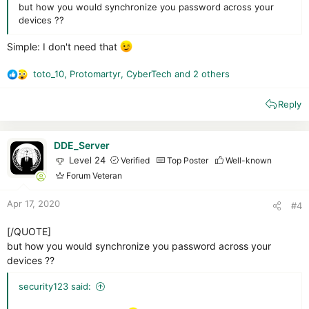
but how you would synchronize you password across your
devices ??
Simple: I don't need that
toto_10
,
Protomartyr
,
CyberTech
and 2 others
R
e
Reply
a
c
t
i
DDE_Server
o
Level 24
Verified
Top Poster
Well-known
n
Forum Veteran
s
:
Apr 17, 2020
#4
[/QUOTE]
but how you would synchronize you password across your
devices ??
security123 said: