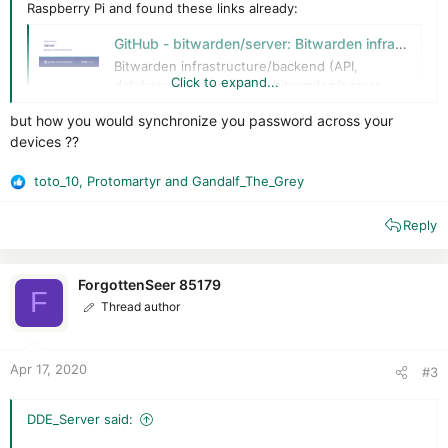
Raspberry Pi and found these links already:
GitHub - bitwarden/server: Bitwarden infrastructure/backend (API, database, Docker, etc).
Bitwarden infrastructure/backend (API,
Click to expand...
database, Docker, etc). - bitwarden/server
github.com
but how you would synchronize you password across your
devices ??
Linux Standard Deployment | Bitwarden Help Center
This article guides you through the process of installing
toto_10
,
Protomartyr
and
Gandalf_The_Grey
R
and deploying the Bitwarden password manager to a
e
Linux server.
Reply
a
help.bitwarden.com
c
t
i
ForgottenSeer 85179
My questions are:
F
o
Thread author
- How good does it works?
n
- Does U2F login to the server works? Or even FIDO2
s
:
Apr 17, 2020
#3
DDE_Server said: