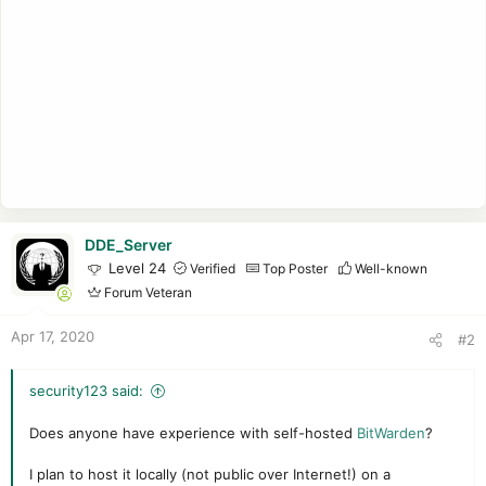
DDE_Server
Level 24
Verified
Top Poster
Well-known
Forum Veteran
Apr 17, 2020
#2
security123 said:
Does anyone have experience with self-hosted
BitWarden
?
I plan to host it locally (not public over Internet!) on a