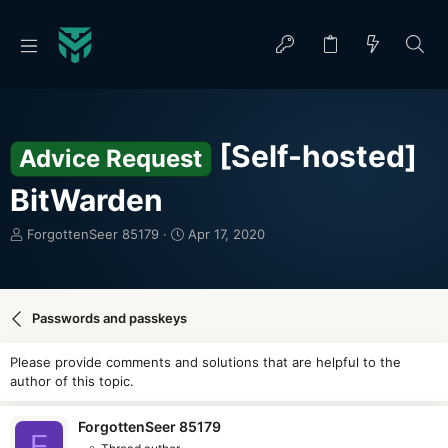
[Self-hosted]
Advice Request
BitWarden
T
S
ForgottenSeer 85179
Apr 17, 2020
h
t
r
a
e
r
a
t
Passwords and passkeys
d
d
s
a
Please provide comments and solutions that are helpful to the
t
t
author of this topic.
a
e
r
t
ForgottenSeer 85179
F
e