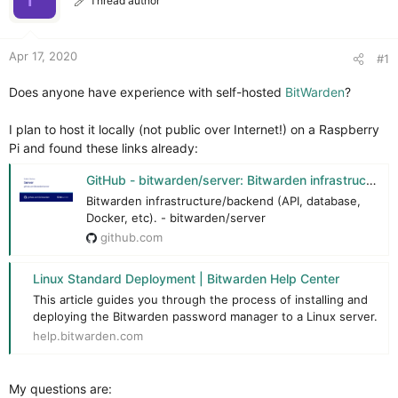
Thread author
r
Apr 17, 2020
#1
Does anyone have experience with self-hosted
BitWarden
?
I plan to host it locally (not public over Internet!) on a Raspberry
Pi and found these links already:
GitHub - bitwarden/server: Bitwarden infrastructure/backend (API, database, Docker, etc).
Bitwarden infrastructure/backend (API, database,
Docker, etc). - bitwarden/server
github.com
Linux Standard Deployment | Bitwarden Help Center
This article guides you through the process of installing and
deploying the Bitwarden password manager to a Linux server.
help.bitwarden.com
My questions are: