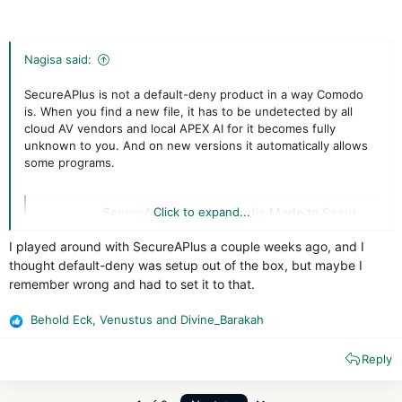
Nagisa said:
SecureAPlus is not a default-deny product in a way Comodo
is. When you find a new file, it has to be undetected by all
cloud AV vendors and local APEX AI for it becomes fully
unknown to you. And on new versions it automatically allows
some programs.
SecureAge adds Automatic Mode to SecureAPlus – Global Security Mag Online
Click to expand...
SecureAge Technology has announced the
I played around with SecureAPlus a couple weeks ago, and I
addition of a new feature to its SecureAPlus
thought default-deny was setup out of the box, but maybe I
application control solution so that home users
don't need to become cyber security experts.
remember wrong and had to set it to that.
Automatic Mode…
Behold Eck
,
Venustus
and
Divine_Barakah
www.globalsecuritymag.com
R
e
Reply
a
On Comodo you will much more often encounter unknown
c
programs and all you will have is bad signatures, inadequate
t