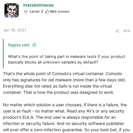
i
mazskolnieces
o
Level 3
Well-known
n
s
:
Jan 18, 2021
#14
Nagisa said:
What's the point of taking part in malware tests if your product
basically blocks all unknown samples by default?
That's the whole point of Comodo's virtual container. Comodo
only has signatures for old malware (more than a few days old).
Everything else not rated as Safe is run inside the virtual
container. That is how the product was designed to work.
No matter which solution a user chooses, if there is a failure, the
user is at-fault - no matter what. Read any AV's or any security
product's EULA. The end user is always responsible for an
infection or security failure. And no security software publisher
will ever offer a zero-infection guarantee. So your best bet, if you