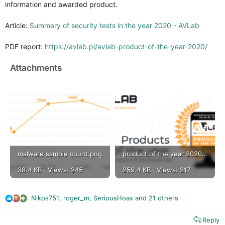
information and awarded product.
Article:
Summary of security tests in the year 2020 - AVLab
PDF report:
https://avlab.pl/avlab-product-of-the-year-2020/
Attachments
malware sample count.png
product of the year 2020 by avlab.png
38.4 KB · Views: 245
259.4 KB · Views: 217
Nikos751
,
roger_m
,
SeriousHoax
and 21 others
R
e
Reply
a