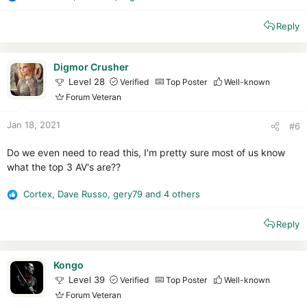
R
e
Reply
a
c
t
i
Digmor Crusher
o
Level 28
Verified
Top Poster
Well-known
n
Forum Veteran
s
:
Jan 18, 2021
#6
Do we even need to read this, I'm pretty sure most of us know
what the top 3 AV's are??
Cortex
,
Dave Russo
,
gery79
and 4 others
R
e
Reply
a
c
t
i
Kongo
o
Level 39
Verified
Top Poster
Well-known
n
Forum Veteran
s