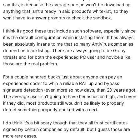
say this, is because the average person won't be downloading
anything that isn't already in said product's white-list, so they
won't have to answer prompts or check the sandbox.
I think its good these test include such software, especially since
it is the default configuration when installing them. It has always
been absolutely insane to me that so many AntiVirus companies
depend on blacklisting. There are always going to be 0-day
threats and for both the experienced PC user and novice alike,
those are the real problem.
For a couple hundred bucks just about anyone can pay an
experienced coder to whip a reliable RAT up and bypass
signature detection (even more so now days, than 20 years ago).
The average user isn't going to have heuristics on high, and even
if they did, most products still wouldn't be likely to properly
detect something properly packed with a cert.
I do think it's a bit scary though that they all trust certificates
signed by certain companies by default, but I guess those are
more rare cases.