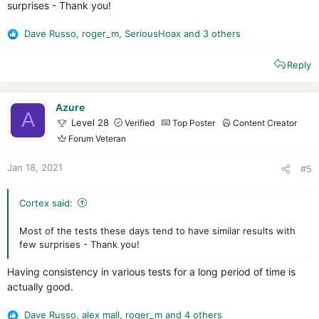
surprises - Thank you!
Dave Russo
,
roger_m
,
SeriousHoax
and 3 others
R
e
Reply
a
c
t
i
Azure
A
o
Level 28
Verified
Top Poster
Content Creator
n
Forum Veteran
s
:
Jan 18, 2021
#5
Cortex said:
Most of the tests these days tend to have similar results with
few surprises - Thank you!
Having consistency in various tests for a long period of time is
actually good.
Dave Russo
,
alex mall
,
roger_m
and 4 others