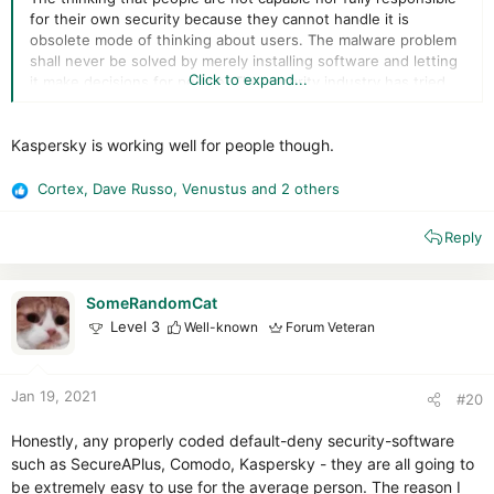
for their own security because they cannot handle it is
obsolete mode of thinking about users. The malware problem
shall never be solved by merely installing software and letting
Click to expand...
it make decisions for people. The security industry has tried
for nearly 40 years to make automation work for security, and
all you have to do is look at the click-baity IT security news
Kaspersky is working well for people though.
released any day within the past 20 years to see that security
software is an utter failure. Even the industry itself has
basically written off AV software as a completely inadequate
Cortex
,
Dave Russo
,
Venustus
and 2 others
R
solution.
e
Reply
a
c
t
i
SomeRandomCat
o
Level 3
Well-known
Forum Veteran
n
s
:
Jan 19, 2021
#20
Honestly, any properly coded default-deny security-software
such as SecureAPlus, Comodo, Kaspersky - they are all going to
be extremely easy to use for the average person. The reason I