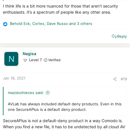
obsolete mode of thinking about users. The malware problem
I think life is a bit more nuanced for those that aren’t security
shall never be solved by merely installing software and letting
enthusiasts. It’s a spectrum of people like any other area.
it make decisions for people. The security industry has tried
for nearly 40 years to make automation work for security, and
all you have to do is look at the click-baity IT security news
Behold Eck
,
Cortex
,
Dave Russo
and 3 others
R
released any day within the past 20 years to see that security
e
software is an utter failure. Even the industry itself has
Reply
a
basically written off AV software as a completely inadequate
c
solution.
t
i
Nagisa
N
o
Level 7
Verified
n
s
:
Jan 18, 2021
#19
mazskolnieces said:
AVLab has always included default deny products. Even in this
one SecureAPlus is a default deny product.
SecureAPlus is not a default-deny product in a way Comodo is.
When you find a new file, it has to be undetected by all cloud AV