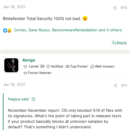
:
Jan 18, 2021
#10
Bitdefender Total Security 100% not bad.
Cortex
,
Dave Russo
,
RansomwareRemediation
and 3 others
R
e
Reply
a
c
t
i
Kongo
o
Level 39
Verified
Top Poster
Well-known
n
Forum Veteran
s
:
Jan 18, 2021
#11
Nagisa said:
November-December report. CIS only blocked %19 of files with
its signatures. What's the point of taking part in malware tests
if your product basically blocks all unknown samples by
default? That's something I didn't understand.