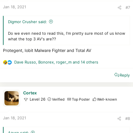
:
Jan 18, 2021
#7
Digmor Crusher said:
Do we even need to read this, I'm pretty sure most of us know
what the top 3 AV's are??
Protegent, Iobit Malware Fighter and Total AV
Dave Russo
,
Bonorex
,
roger_m
and 14 others
R
e
Reply
a
c
t
i
Cortex
o
Level 26
Verified
Top Poster
Well-known
n
s
:
Jan 18, 2021
#8
Azure said: