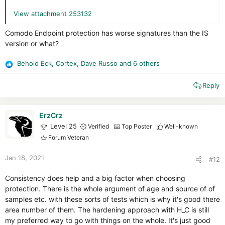
View attachment 253132
Comodo Endpoint protection has worse signatures than the IS
version or what?
Behold Eck
,
Cortex
,
Dave Russo
and 6 others
R
e
Reply
a
c
t
i
ErzCrz
o
Level 25
Verified
Top Poster
Well-known
n
Forum Veteran
s
:
Jan 18, 2021
#12
Consistency does help and a big factor when choosing
protection. There is the whole argument of age and source of of
samples etc. with these sorts of tests which is why it's good there
area number of them. The hardening approach with H_C is still
my preferred way to go with things on the whole. It's just good