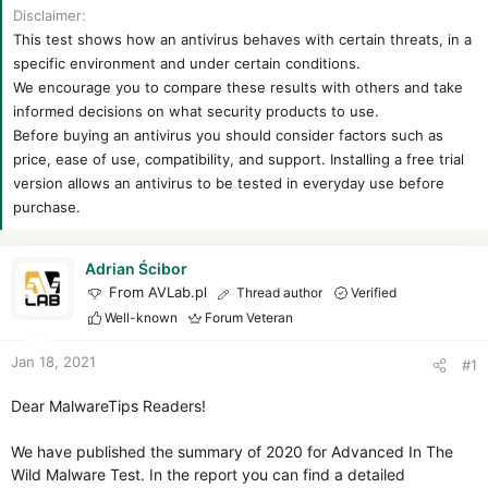
t
t
Disclaimer
a
e
This test shows how an antivirus behaves with certain threats, in a
r
specific environment and under certain conditions.
t
We encourage you to compare these results with others and take
e
r
informed decisions on what security products to use.
Before buying an antivirus you should consider factors such as
price, ease of use, compatibility, and support. Installing a free trial
version allows an antivirus to be tested in everyday use before
purchase.
Adrian Ścibor
From AVLab.pl
Thread author
Verified
Well-known
Forum Veteran
Jan 18, 2021
#1
Dear MalwareTips Readers!
We have published the summary of 2020 for Advanced In The
Wild Malware Test. In the report you can find a detailed