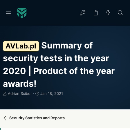
Summary of
AVLab.pl
security tests in the year
2020 | Product of the year
awards!
T
S
Adrian Ścibor
Jan 18, 2021
h
t
r
a
e
r
a
t
Security Statistics and Reports
d
d
s
a