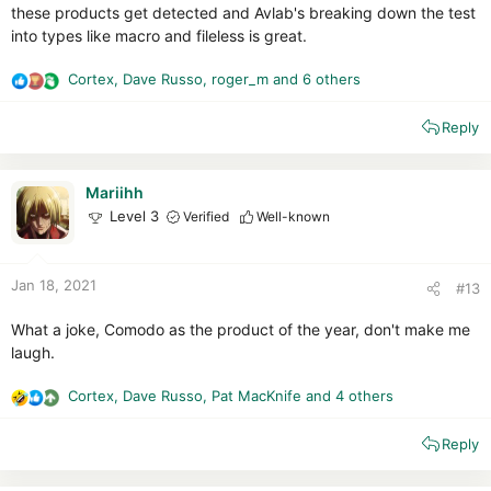
these products get detected and Avlab's breaking down the test
into types like macro and fileless is great.
Cortex
,
Dave Russo
,
roger_m
and 6 others
R
e
Reply
a
c
t
i
Mariihh
o
Level 3
Verified
Well-known
n
s
:
Jan 18, 2021
#13
What a joke, Comodo as the product of the year, don't make me
laugh.
Cortex
,
Dave Russo
,
Pat MacKnife
and 4 others
R
e
Reply
a
c
t