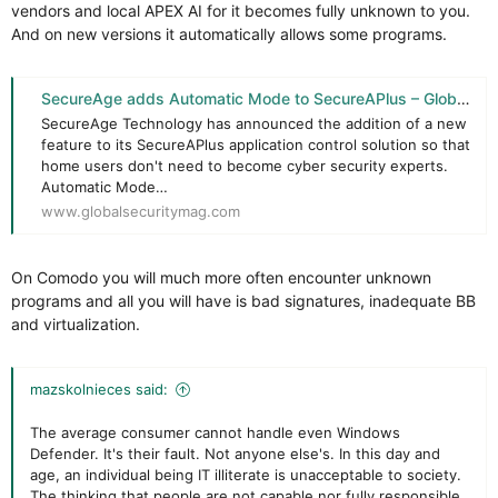
vendors and local APEX AI for it becomes fully unknown to you.
And on new versions it automatically allows some programs.
SecureAge adds Automatic Mode to SecureAPlus – Global Security Mag Online
SecureAge Technology has announced the addition of a new
feature to its SecureAPlus application control solution so that
home users don't need to become cyber security experts.
Automatic Mode…
www.globalsecuritymag.com
On Comodo you will much more often encounter unknown
programs and all you will have is bad signatures, inadequate BB
and virtualization.
mazskolnieces said:
The average consumer cannot handle even Windows
Defender. It's their fault. Not anyone else's. In this day and
age, an individual being IT illiterate is unacceptable to society.
The thinking that people are not capable nor fully responsible