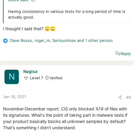
Having consistency in various tests for a long period of time is
actually good.
I thought I said that?
Dave Russo
,
roger_m
,
SeriousHoax
and 1 other person
R
e
Reply
a
c
t
i
Nagisa
N
o
Level 7
Verified
n
s
:
Jan 18, 2021
#9
November-December report. CIS only blocked %19 of files with
its signatures. What's the point of taking part in malware tests if
your product basically blocks all unknown samples by default?
That's something I didn't understand.