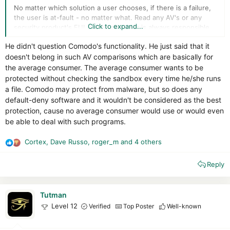
No matter which solution a user chooses, if there is a failure,
the user is at-fault - no matter what. Read any AV's or any
Click to expand...
security product's EULA. The end user is always responsible
for an infection or security failure. And no security software
He didn't question Comodo's functionality. He just said that it
publisher will ever offer a zero-infection guarantee. So your
doesn't belong in such AV comparisons which are basically for
best bet, if you are the paranoid type and seriously initiated
about your security, is to use default deny, learn what is
the average consumer. The average consumer wants to be
required, and not rely completely upon software to make
protected without checking the sandbox every time he/she runs
decisions for you.
a file. Comodo may protect from malware, but so does any
default-deny software and it wouldn't be considered as the best
protection, cause no average consumer would use or would even
be able to deal with such programs.
Cortex
,
Dave Russo
,
roger_m
and 4 others
R
e
Reply
a
c
t
i
Tutman
o
Level 12
Verified
Top Poster
Well-known
n
s