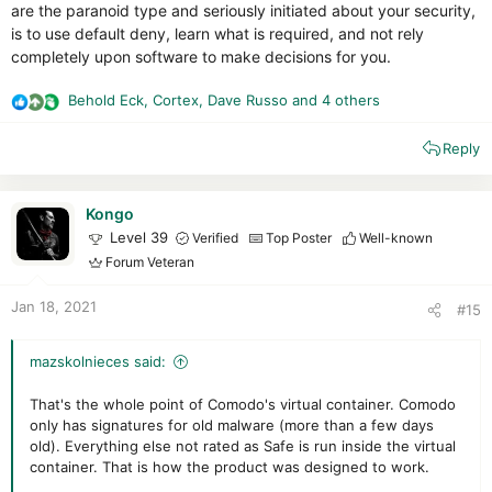
are the paranoid type and seriously initiated about your security,
is to use default deny, learn what is required, and not rely
completely upon software to make decisions for you.
Behold Eck
,
Cortex
,
Dave Russo
and 4 others
R
e
Reply
a
c
t
i
Kongo
o
Level 39
Verified
Top Poster
Well-known
n
Forum Veteran
s
:
Jan 18, 2021
#15
mazskolnieces said:
That's the whole point of Comodo's virtual container. Comodo
only has signatures for old malware (more than a few days
old). Everything else not rated as Safe is run inside the virtual
container. That is how the product was designed to work.