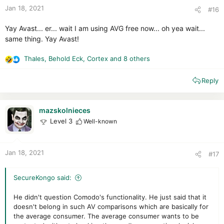
:
Jan 18, 2021
#16
Yay Avast... er... wait I am using AVG free now... oh yea wait...
same thing. Yay Avast!
Thales
,
Behold Eck
,
Cortex
and 8 others
R
e
Reply
a
c
t
i
mazskolnieces
o
Level 3
Well-known
n
s
:
Jan 18, 2021
#17
SecureKongo said:
He didn't question Comodo's functionality. He just said that it
doesn't belong in such AV comparisons which are basically for
the average consumer. The average consumer wants to be