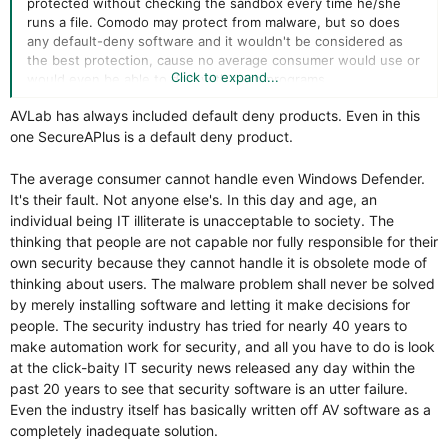
protected without checking the sandbox every time he/she
runs a file. Comodo may protect from malware, but so does
any default-deny software and it wouldn't be considered as
the best protection, cause no average consumer would use or
Click to expand...
would even be able to deal with such programs.
AVLab has always included default deny products. Even in this
one SecureAPlus is a default deny product.
The average consumer cannot handle even Windows Defender.
It's their fault. Not anyone else's. In this day and age, an
individual being IT illiterate is unacceptable to society. The
thinking that people are not capable nor fully responsible for their
own security because they cannot handle it is obsolete mode of
thinking about users. The malware problem shall never be solved
by merely installing software and letting it make decisions for
people. The security industry has tried for nearly 40 years to
make automation work for security, and all you have to do is look
at the click-baity IT security news released any day within the
past 20 years to see that security software is an utter failure.
Even the industry itself has basically written off AV software as a
completely inadequate solution.