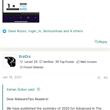
Dave Russo
,
roger_m
,
SeriousHoax
and 4 others
R
e
Reply
a
c
t
i
ErzCrz
o
Level 25
Verified
Top Poster
Well-known
n
Forum Veteran
s
:
Jan 18, 2021
#3
Adrian Ścibor said:
Dear MalwareTips Readers!
We have published the summary of 2020 for Advanced In The