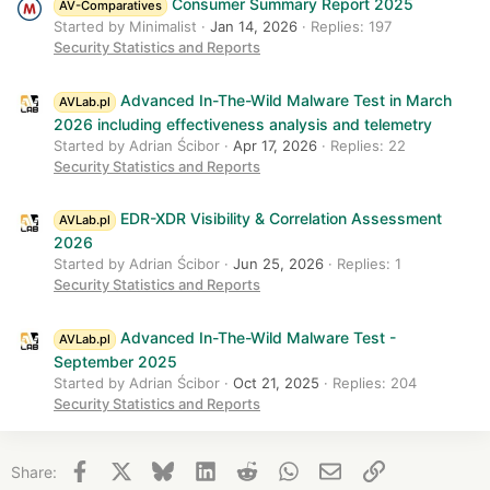
Consumer Summary Report 2025
AV-Comparatives
Started by Minimalist
Jan 14, 2026
Replies: 197
Security Statistics and Reports
Advanced In-The-Wild Malware Test in March
AVLab.pl
2026 including effectiveness analysis and telemetry
Started by Adrian Ścibor
Apr 17, 2026
Replies: 22
Security Statistics and Reports
EDR-XDR Visibility & Correlation Assessment
AVLab.pl
2026
Started by Adrian Ścibor
Jun 25, 2026
Replies: 1
Security Statistics and Reports
Advanced In-The-Wild Malware Test -
AVLab.pl
September 2025
Started by Adrian Ścibor
Oct 21, 2025
Replies: 204
Security Statistics and Reports
Facebook
X
Bluesky
LinkedIn
Reddit
WhatsApp
Email
Link
Share: