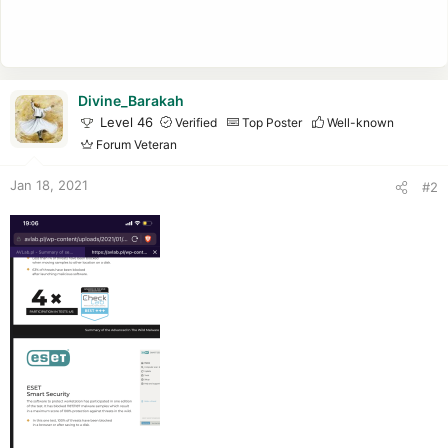
Divine_Barakah
Level 46
Verified
Top Poster
Well-known
Forum Veteran
Jan 18, 2021
#2