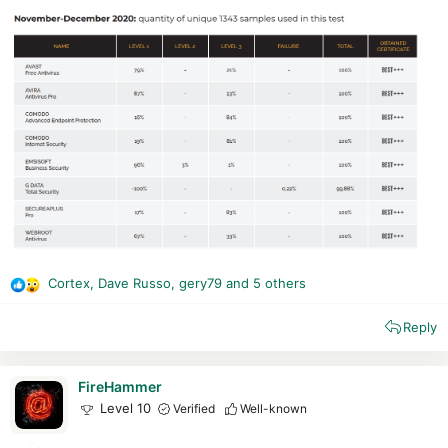
Cortex
,
Dave Russo
,
gery79
and 5 others
R
e
Reply
a
c
t
i
FireHammer
o
Level 10
Verified
Well-known
n
s