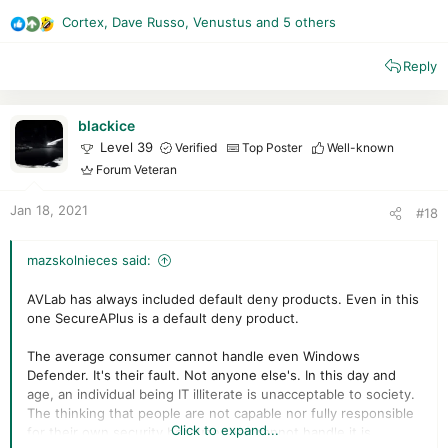
Cortex
,
Dave Russo
,
Venustus
and 5 others
R
e
Reply
a
c
t
i
blackice
o
Level 39
Verified
Top Poster
Well-known
n
Forum Veteran
s
:
Jan 18, 2021
#18
mazskolnieces said:
AVLab has always included default deny products. Even in this
one SecureAPlus is a default deny product.
The average consumer cannot handle even Windows
Defender. It's their fault. Not anyone else's. In this day and
age, an individual being IT illiterate is unacceptable to society.
The thinking that people are not capable nor fully responsible
Click to expand...
for their own security because they cannot handle it is