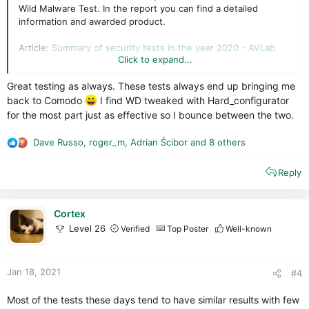
Wild Malware Test. In the report you can find a detailed
information and awarded product.
Article:
Summary of security tests in the year 2020 - AVLab
Click to expand...
PDF report:
https://avlab.pl/avlab-product-of-the-year-2020/
Great testing as always. These tests always end up bringing me
back to Comodo
I find WD tweaked with Hard_configurator
for the most part just as effective so I bounce between the two.
Dave Russo
,
roger_m
,
Adrian Ścibor
and 8 others
R
e
Reply
a
c
t
i
Cortex
o
Level 26
Verified
Top Poster
Well-known
n
s
:
Jan 18, 2021
#4
Most of the tests these days tend to have similar results with few