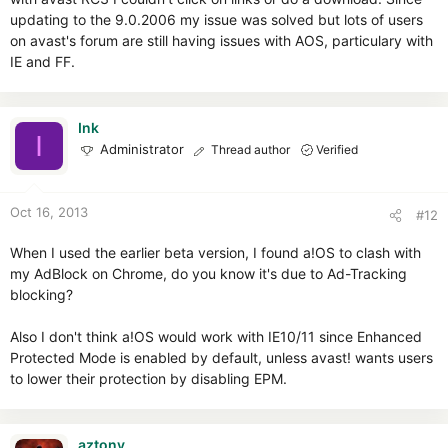
updating to the 9.0.2006 my issue was solved but lots of users
on avast's forum are still having issues with AOS, particulary with
IE and FF.
Ink
I
Administrator
Thread author
Verified
Oct 16, 2013
#12
When I used the earlier beta version, I found a!OS to clash with
my AdBlock on Chrome, do you know it's due to Ad-Tracking
blocking?
Also I don't think a!OS would work with IE10/11 since Enhanced
Protected Mode is enabled by default, unless avast! wants users
to lower their protection by disabling EPM.
aztony