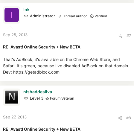
Ink
I
Administrator
Thread author
Verified
Sep 25, 2013
#7
RE: Avast! Online Security + New BETA
That's AdBlock, it's available on the Chrome Web Store, and
Safari. It's green, because I've disabled AdBlock on that domain.
Dev: https://getadblock.com
nishaddesilva
Level 3
Forum Veteran
Sep 27, 2013
#8
RE: Avast! Online Security + New BETA