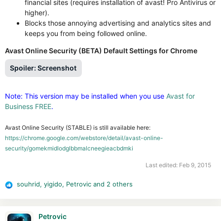
financial sites (requires installation of avast! Pro Antivirus or
higher).
Blocks those annoying advertising and analytics sites and
keeps you from being followed online.
Avast Online Security (BETA) Default Settings for Chrome
Spoiler:
Screenshot
Note: This version may be installed when you use
Avast for
Business FREE
.
Avast Online Security (STABLE) is still available here:
https://chrome.google.com/webstore/detail/avast-online-
security/gomekmidlodglbbmalcneegieacbdmki
Last edited:
Feb 9, 2015
souhrid
,
yigido
,
Petrovic
and 2 others
R
e
a
c
Petrovic