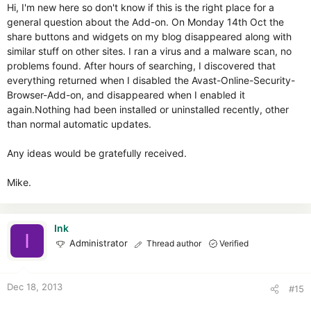
Hi, I'm new here so don't know if this is the right place for a
general question about the Add-on. On Monday 14th Oct the
share buttons and widgets on my blog disappeared along with
similar stuff on other sites. I ran a virus and a malware scan, no
problems found. After hours of searching, I discovered that
everything returned when I disabled the Avast-Online-Security-
Browser-Add-on, and disappeared when I enabled it
again.Nothing had been installed or uninstalled recently, other
than normal automatic updates.
Any ideas would be gratefully received.
Mike.
Ink
I
Administrator
Thread author
Verified
Dec 18, 2013
#15