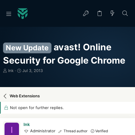
avast! Online
New Update
Security for Google Chrome
T
S
Ink
Jul 3, 2013
h
t
r
a
e
r
a
t
Web Extensions
d
d
s
a
Not open for further replies.
t
t
a
e
r
Ink
I
t
Administrator
Thread author
Verified
e