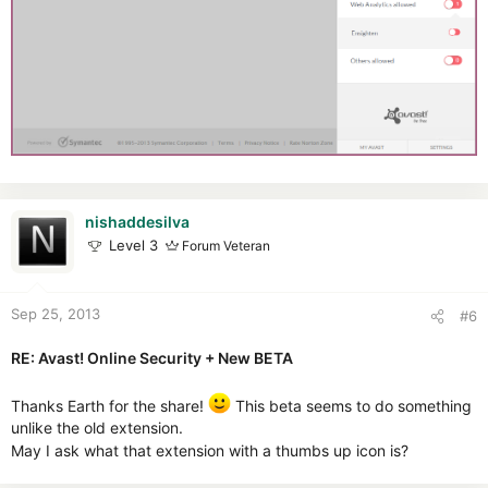
nishaddesilva
Level 3
Forum Veteran
Sep 25, 2013
#6
RE: Avast! Online Security + New BETA
Thanks Earth for the share!
This beta seems to do something
unlike the old extension.
May I ask what that extension with a thumbs up icon is?