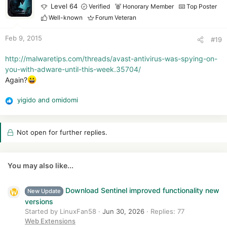
t
Level 64
Verified
Honorary Member
Top Poster
i
Well-known
Forum Veteran
o
n
Feb 9, 2015
#19
s
:
http://malwaretips.com/threads/avast-antivirus-was-spying-on-
you-with-adware-until-this-week.35704/
Again?
yigido
and
omidomi
R
e
a
Not open for further replies.
c
t
i
o
You may also like...
n
s
Download Sentinel improved functionality new
:
New Update
versions
Started by LinuxFan58
Jun 30, 2026
Replies: 77
Web Extensions