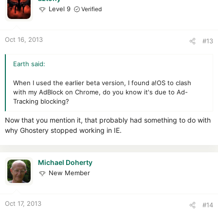
Level 9
Verified
Oct 16, 2013
#13
Earth said:
When I used the earlier beta version, I found a!OS to clash
with my AdBlock on Chrome, do you know it's due to Ad-
Tracking blocking?
Now that you mention it, that probably had something to do with
why Ghostery stopped working in IE.
Michael Doherty
New Member
Oct 17, 2013
#14