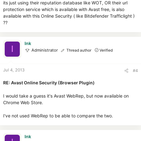
its just using their reputation database like WOT, OR their url
protection service which is available with Avast free, is also
available with this Online Security ( like Bitdefender Trafficlight )
??
Ink
I
Administrator
Thread author
Verified
Jul 4, 2013
#4
RE: Avast Online Security (Browser Plugin)
I would take a guess it's Avast WebRep, but now available on
Chrome Web Store.
I've not used WebRep to be able to compare the two.
Ink