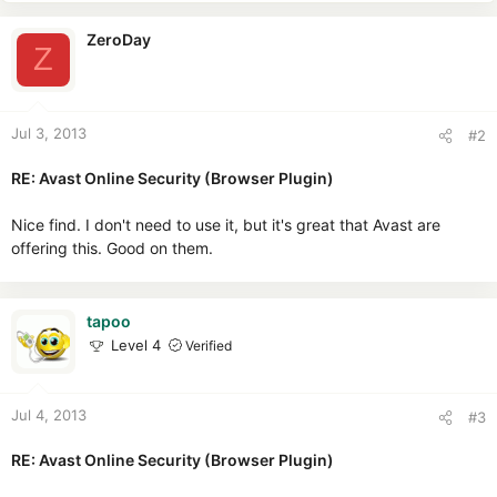
ZeroDay
Z
Jul 3, 2013
#2
RE: Avast Online Security (Browser Plugin)
Nice find. I don't need to use it, but it's great that Avast are
offering this. Good on them.
tapoo
Level 4
Verified
Jul 4, 2013
#3
RE: Avast Online Security (Browser Plugin)