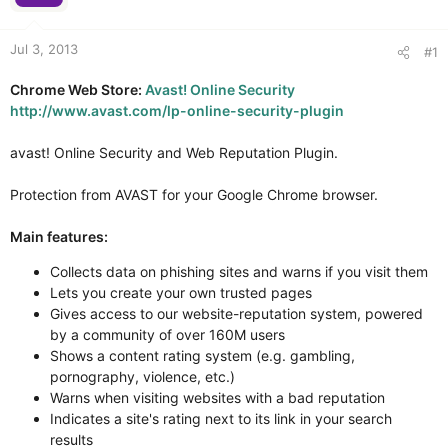
r
Jul 3, 2013
#1
Chrome Web Store:
Avast! Online Security
http://www.avast.com/lp-online-security-plugin
avast! Online Security and Web Reputation Plugin.
Protection from AVAST for your Google Chrome browser.
Main features:
Collects data on phishing sites and warns if you visit them
Lets you create your own trusted pages
Gives access to our website-reputation system, powered
by a community of over 160M users
Shows a content rating system (e.g. gambling,
pornography, violence, etc.)
Warns when visiting websites with a bad reputation
Indicates a site's rating next to its link in your search
results