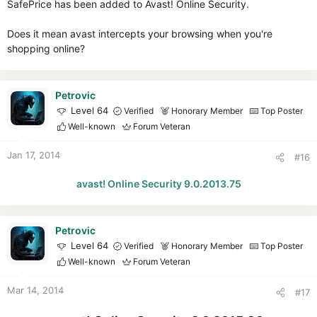
SafePrice has been added to Avast! Online Security.
Does it mean avast intercepts your browsing when you're
shopping online?
Petrovic
Level 64
Verified
Honorary Member
Top Poster
Well-known
Forum Veteran
Jan 17, 2014
#16
avast! Online Security 9.0.2013.75
Petrovic
Level 64
Verified
Honorary Member
Top Poster
Well-known
Forum Veteran
Mar 14, 2014
#17