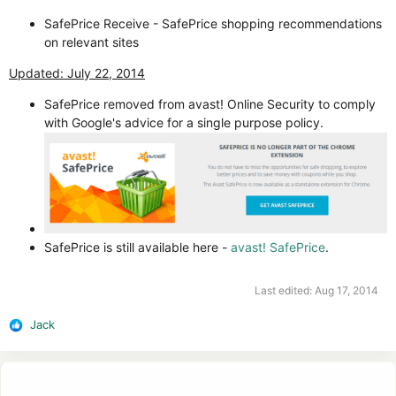
SafePrice Receive - SafePrice shopping recommendations
on relevant sites
Updated: July 22, 2014
SafePrice removed from avast! Online Security to comply
with Google's advice for a single purpose policy.
SafePrice is still available here -
avast! SafePrice
.
Last edited:
Aug 17, 2014
Jack
R
e
a
c