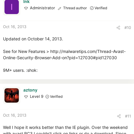
Ink
I
Administrator
Thread author
Verified
Oct 16, 2013
#10
Updated on October 14, 2013.
See for New Features > http://malwaretips.com/Thread-Avast-
Online-Security-Browser-Add-on?pid=127030#pid127030
9M+ users. :shok:
aztony
Level 9
Verified
Oct 16, 2013
#11
Well I hope it works better than the IE plugin. Over the weekend
with avast RC3 I couldn't click on links or do a download. Since