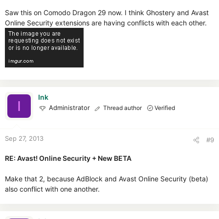
Saw this on Comodo Dragon 29 now. I think Ghostery and Avast
Online Security extensions are having conflicts with each other.
Ink
I
Administrator
Thread author
Verified
Sep 27, 2013
#9
RE: Avast! Online Security + New BETA
Make that 2, because AdBlock and Avast Online Security (beta)
also conflict with one another.