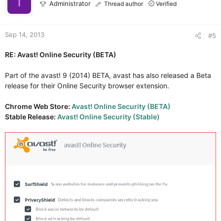
I
Administrator
Thread author
Verified
Sep 14, 2013
#5
RE: Avast! Online Security (BETA)
Part of the avast! 9 (2014) BETA, avast has also released a Beta
release for their Online Security browser extension.
Chrome Web Store:
Avast! Online Security (BETA)
Stable Release:
Avast! Online Security (Stable)