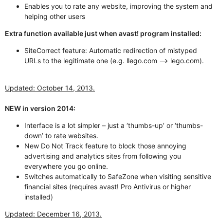
Enables you to rate any website, improving the system and
helping other users
Extra function available just when avast! program installed:
SiteCorrect feature: Automatic redirection of mistyped
URLs to the legitimate one (e.g. llego.com --> lego.com).
Updated: October 14, 2013.
NEW in version 2014:
Interface is a lot simpler – just a ‘thumbs-up’ or ‘thumbs-
down’ to rate websites.
New Do Not Track feature to block those annoying
advertising and analytics sites from following you
everywhere you go online.
Switches automatically to SafeZone when visiting sensitive
financial sites (requires avast! Pro Antivirus or higher
installed)
Updated: December 16, 2013.