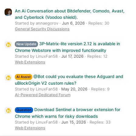
An Ai Conversation about Bitdefender, Comodo, Avast,
and Cyberlock (Voodoo shield).
Started by annaegorov
Jun 6, 2026
Replies: 30
General Security Discussions
3P-Matrix-lite version 2.12 is available in
New Update
Chrome Webstore with improved functionality
Started by LinuxFan58
Jul 17, 2026
Replies: 12
Web Extensions
@Bot could you evaluate these Adguard and
AI Assist
uBlockOrigin V2 custom rules?
Started by LinuxFan58
May 20, 2026
Replies: 9
AI-Powered Dedicated Forum
Download Sentinel a browser extension for
Question
Chrome which warns for risky downloads
Started by LinuxFan58
Jun 15, 2026
Replies: 33
Web Extensions