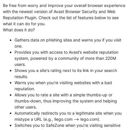
Be free from worry and improve your overall browser experience
with the newest version of Avast Browser Security and Web
Reputation Plugin. Check out the list of features below to see
what it can do for you.
What does it do?
Gathers data on phishing sites and warns you if you visit
one.
Provides you with access to Avast’s website reputation
system, powered by a community of more than 220M
users.
Shows you a site's rating next to its link in your search
results.
Warns you when you’re visiting websites with a bad
reputation.
Allows you to rate a site with a simple thumbs-up or
thumbs-down, thus improving the system and helping
other users.
Automatically redirects you to a legitimate site when you
mistype a URL (e.g., llego.com --> lego.com).
Switches you to SafeZone when you’re visiting sensitive