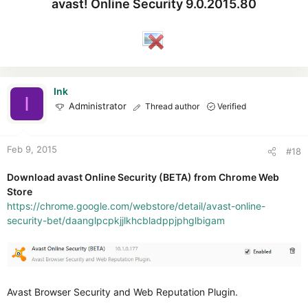
avast! Online Security 9.0.2015.80
Ink
I
Administrator
Thread author
Verified
Feb 9, 2015
#18
Download avast Online Security (BETA) from Chrome Web
Store
https://chrome.google.com/webstore/detail/avast-online-
security-bet/daanglpcpkjjlkhcbladppjphglbigam
Avast Browser Security and Web Reputation Plugin.