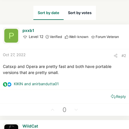
Sort by date
Sort by votes
pxxb1
P
Level 12
Verified
Well-known
Forum Veteran
Oct 27, 2022
#2
Catsxp and Opera are pretty fast and both have portable
versions that are pretty small.
KIKIN
and
anirbandutta01
R
e
Reply
a
c
t
U
D
0
i
p
o
o
v
w
n
WildCat
o
n