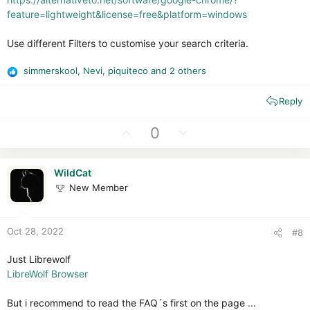
feature=lightweight&license=free&platform=windows
Use different Filters to customise your search criteria.
simmerskool
,
Nevi
,
piquiteco
and 2 others
R
e
Reply
a
c
t
U
D
0
i
p
o
o
v
w
n
WildCat
o
n
s
New Member
t
v
:
e
o
t
Oct 28, 2022
#8
e
Just Librewolf
LibreWolf Browser
But i recommend to read the FAQ´s first on the page ...