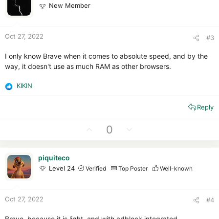
s
New Member
t
v
:
e
o
t
Oct 27, 2022
#3
e
I only know Brave when it comes to absolute speed, and by the
way, it doesn't use as much RAM as other browsers.
KIKIN
R
e
Reply
a
c
t
U
D
0
i
p
o
o
v
w
n
piquiteco
o
n
s
Level 24
Verified
Top Poster
Well-known
t
v
:
e
o
t
Oct 27, 2022
#4
e
Brave, because it is light, and with adblock integrated