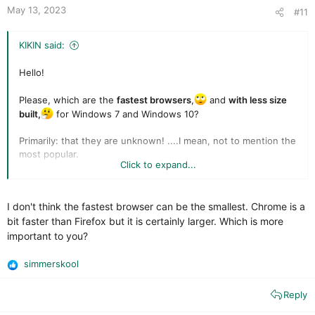
t
May 13, 2023
#11
e
KIKIN said:
Hello!
Please, which are the
fastest browsers
,
and
with less size
built,
for Windows 7 and Windows 10?
Primarily: that they are unknown! ....I mean, not to mention the
most popular.
Click to expand...
Thank you
I don't think the fastest browser can be the smallest. Chrome is a
bit faster than Firefox but it is certainly larger. Which is more
important to you?
simmerskool
R
e
Reply
a
c