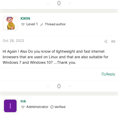
t
U
D
0
i
p
o
o
v
w
n
KIKIN
o
n
s
Level 1
Thread author
t
v
:
e
o
t
Oct 28, 2022
#6
e
Hi Again ! Also Do you know of lightweight and fast internet
browsers that are used on Linux and that are also suitable for
Windows 7 and Windows 10? ...Thank you.
Reply
U
D
0
p
o
v
w
Ink
o
n
I
Administrator
Verified
t
v
e
o