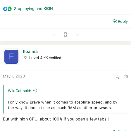
Stopspying
and
KIKIN
R
e
Reply
a
c
t
U
D
0
i
p
o
o
v
w
n
floalma
o
n
F
s
Level 4
Verified
t
v
:
e
o
t
May 1, 2023
#9
e
WildCat said:
I only know Brave when it comes to absolute speed, and by
the way, it doesn't use as much RAM as other browsers.
But with high CPU, about 100% if you open a few tabs !