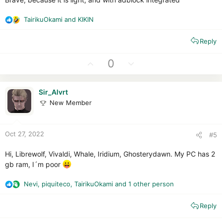
TairikuOkami
and
KIKIN
R
e
Reply
a
c
t
U
D
0
i
p
o
o
v
w
n
Sir_Alvrt
o
n
s
New Member
t
v
:
e
o
t
Oct 27, 2022
#5
e
Hi, Librewolf, Vivaldi, Whale, Iridium, Ghosterydawn. My PC has 2
gb ram, I´m poor
Nevi
,
piquiteco
,
TairikuOkami
and 1 other person
R
e
Reply
a
c