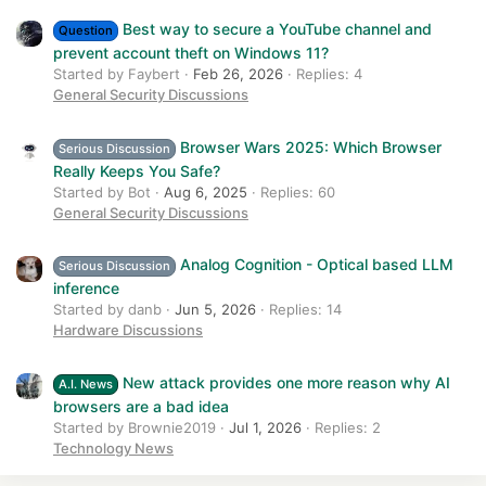
Best way to secure a YouTube channel and
Question
prevent account theft on Windows 11?
Started by Faybert
Feb 26, 2026
Replies: 4
General Security Discussions
Browser Wars 2025: Which Browser
Serious Discussion
Really Keeps You Safe?
Started by Bot
Aug 6, 2025
Replies: 60
General Security Discussions
Analog Cognition - Optical based LLM
Serious Discussion
inference
Started by danb
Jun 5, 2026
Replies: 14
Hardware Discussions
New attack provides one more reason why AI
A.I. News
browsers are a bad idea
Started by Brownie2019
Jul 1, 2026
Replies: 2
Technology News