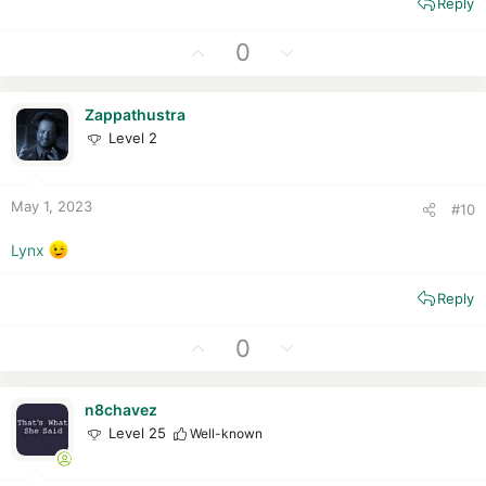
Reply
U
D
0
p
o
v
w
Zappathustra
o
n
Level 2
t
v
e
o
t
May 1, 2023
#10
e
Lynx
Reply
U
D
0
p
o
v
w
n8chavez
o
n
Level 25
Well-known
t
v
e
o