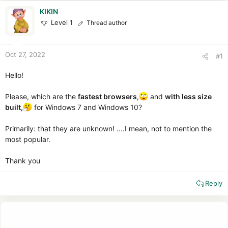
r
t
KIKIN
e
Level 1
Thread author
r
Oct 27, 2022
#1
Hello!
Please, which are the
fastest browsers
,
and
with less size
built,
for Windows 7 and Windows 10?
Primarily: that they are unknown! ....I mean, not to mention the
most popular.
Thank you
Reply