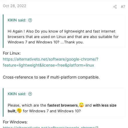
t
Oct 28, 2022
#7
e
KIKIN said:
Hi Again ! Also Do you know of lightweight and fast internet
browsers that are used on Linux and that are also suitable for
Windows 7 and Windows 10? ...Thank you.
For Linux:
https://alternativeto.net/software/google-chrome/?
feature=lightweight&license=free&platform=linux
Cross-reference to see if multi-platform compatible.
KIKIN said:
Please, which are the
fastest browsers
,
and
with less size
built,
for Windows 7 and Windows 10?
For Windows:
https://alternativeto.net/software/google-chrome/?