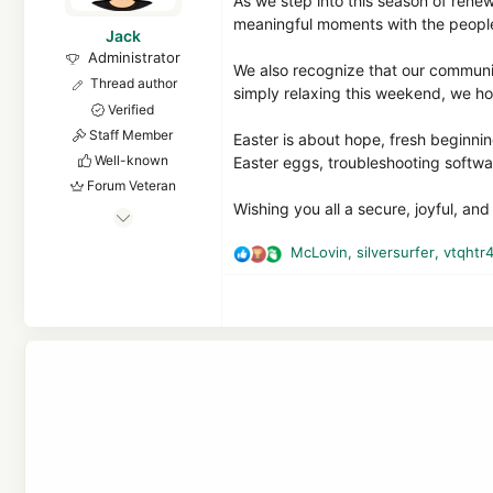
As we step into this season of rene
meaningful moments with the peopl
Jack
Administrator
We also recognize that our communit
Thread author
simply relaxing this weekend, we ho
Verified
Staff Member
Easter is about hope, fresh beginni
Well-known
Easter eggs, troubleshooting softwar
Forum Veteran
Wishing you all a secure, joyful, an
Jan 24, 2011
9,381
McLovin
,
silversurfer
,
vtqhtr
R
1
e
24,934
a
8,379
c
t
malwaretips.com
i
o
n
s
: