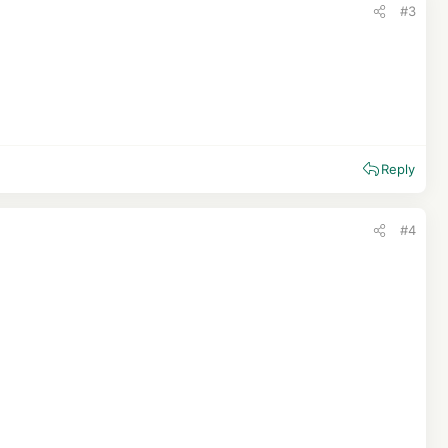
#3
Reply
#4