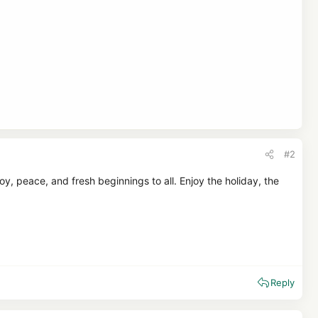
#2
, peace, and fresh beginnings to all. Enjoy the holiday, the
Reply