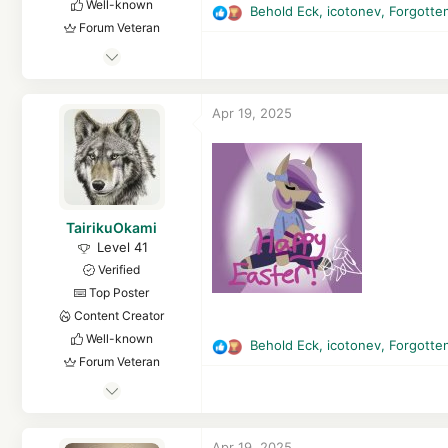
Well-known
Behold Eck
,
icotonev
,
Forgotte
R
Forum Veteran
e
May 29, 2018
a
c
2,942
t
1
Apr 19, 2025
i
16,653
o
3,880
n
s
32
:
Finland
TairikuOkami
Level 41
Verified
Top Poster
Content Creator
Well-known
Behold Eck
,
icotonev
,
Forgotte
R
Forum Veteran
e
May 13, 2017
a
c
3,068
t
15,873
Apr 19, 2025