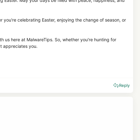
ng Easter. May your days be filled with peace, happiness, and
r you're celebrating Easter, enjoying the change of season, or
th us here at MalwareTips. So, whether you're hunting for
at appreciates you.
Reply