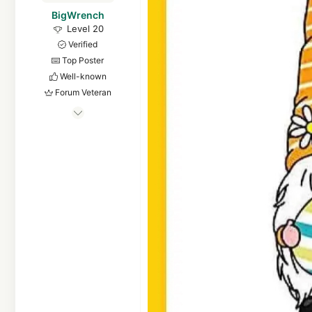
BigWrench
Level 20
Verified
Top Poster
Well-known
Forum Veteran
Apr 13, 2014
902
5,693
1,868
Mid Michigan