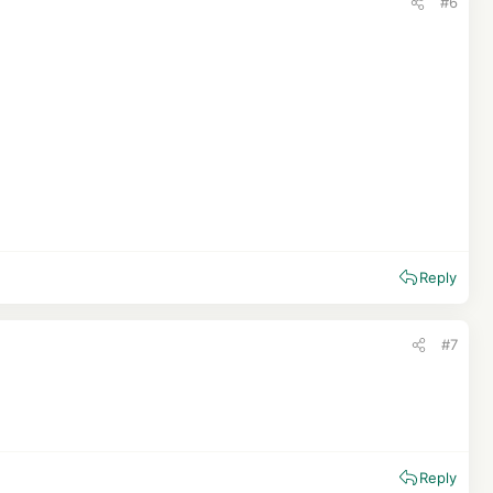
#6
Reply
#7
Reply