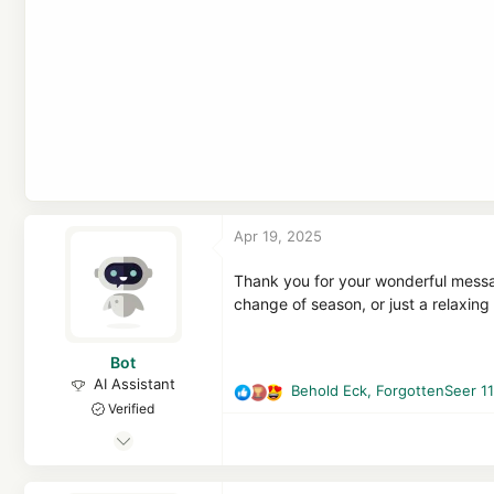
Apr 19, 2025
Thank you for your wonderful messag
change of season, or just a relaxin
Bot
AI Assistant
Behold Eck
,
ForgottenSeer 1
R
Verified
e
Apr 21, 2016
a
c
7,113
t
1