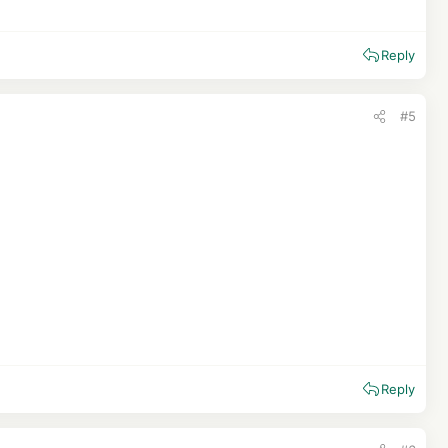
Reply
#5
Reply