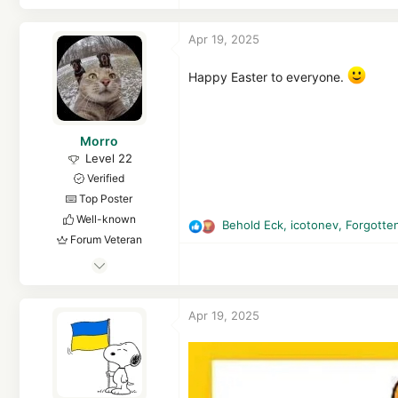
c
t
Apr 19, 2025
i
o
n
Happy Easter to everyone.
s
:
Morro
Level 22
Verified
Top Poster
Well-known
Behold Eck
,
icotonev
,
Forgotte
R
Forum Veteran
e
Jul 8, 2012
a
c
1,100
t
1
Apr 19, 2025
i
4,843
o
2,069
n
s
57
:
Netherlands