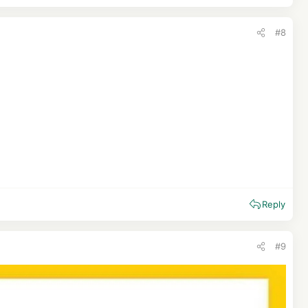
#8
Reply
#9