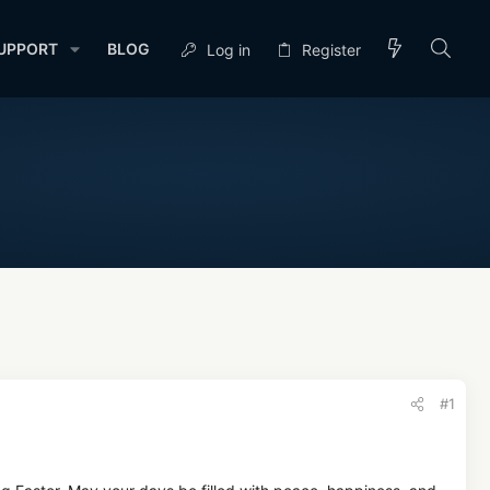
UPPORT
BLOG
Log in
Register
#1