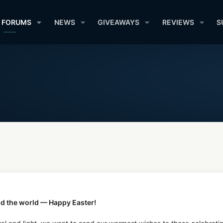
FORUMS
NEWS
GIVEAWAYS
REVIEWS
S
d the world — Happy Easter!