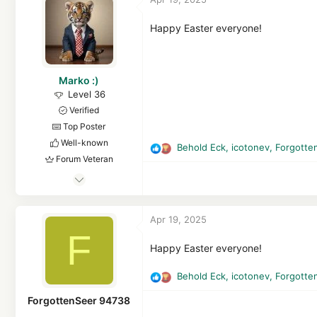
i
3,980
o
FEMatrix43
n
Happy Easter everyone!
s
github.com
:
Marko :)
Level 36
Verified
Top Poster
Well-known
Behold Eck
,
icotonev
,
Forgotte
R
Forum Veteran
e
Aug 12, 2015
a
c
2,513
t
2
Apr 19, 2025
i
13,402
F
o
3,468
n
Happy Easter everyone!
s
Croatia, EU
:
Behold Eck
,
icotonev
,
Forgotte
R
e
ForgottenSeer 94738
a