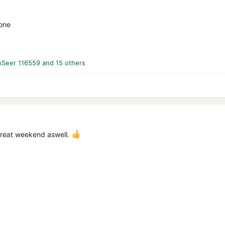
yone
nSeer 116559
and 15 others
great weekend aswell.