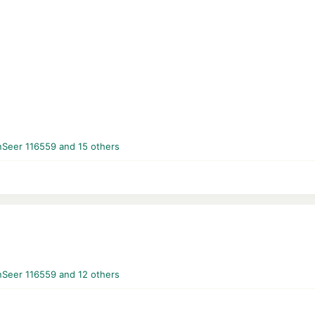
nSeer 116559
and 15 others
nSeer 116559
and 12 others