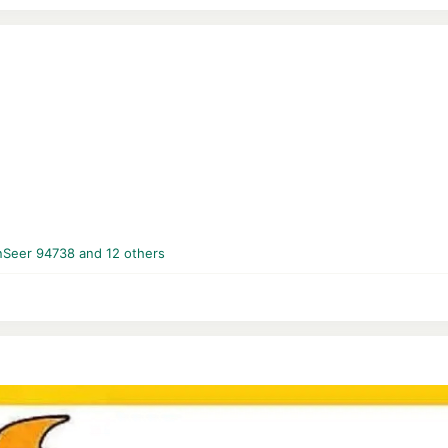
nSeer 94738
and 12 others