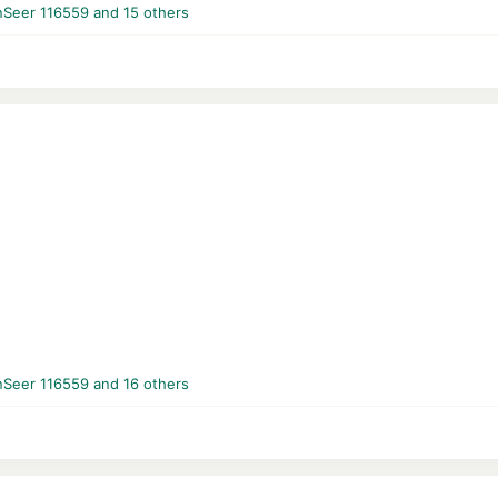
nSeer 116559
and 15 others
nSeer 116559
and 16 others