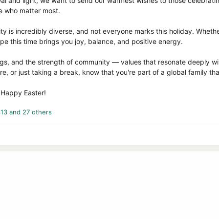
wal and light, we want to send our warmest wishes to those celebrati
e who matter most.
y is incredibly diverse, and not everyone marks this holiday. Whethe
pe this time brings you joy, balance, and positive energy.
ngs, and the strength of community — values that resonate deeply wi
e, or just taking a break, know that you're part of a global family th
d Happy Easter!
413
and 27 others