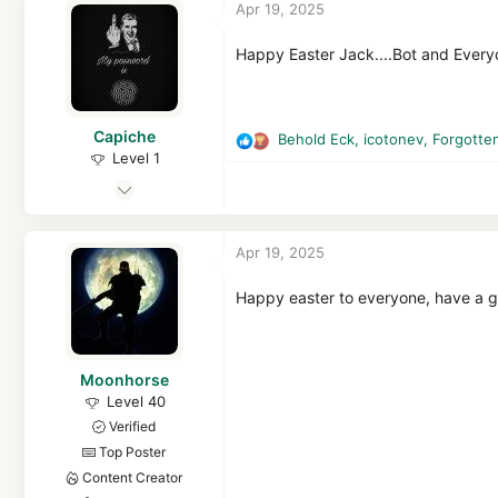
Apr 19, 2025
i
14,034
o
7,978
n
Happy Easter Jack....Bot and Ever
s
15
:
MalwareTips
Capiche
malwaretips.com
Behold Eck
,
icotonev
,
Forgotte
R
Level 1
e
Mar 8, 2025
a
c
19
t
111
Apr 19, 2025
i
32
o
n
Happy easter to everyone, have a 
s
:
Moonhorse
Level 40
Verified
Top Poster
Content Creator