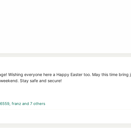
e! Wishing everyone here a Happy Easter too. May this time bring joy
g weekend. Stay safe and secure!
16559
,
franz
and 7 others