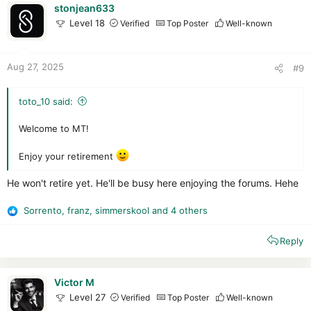
i
stonjean633
o
Level 18
Verified
Top Poster
Well-known
n
s
:
Aug 27, 2025
#9
toto_10 said:
Welcome to MT!
Enjoy your retirement
He won't retire yet. He'll be busy here enjoying the forums. Hehe
Sorrento
,
franz
,
simmerskool
and 4 others
R
e
Reply
a
c
t
i
Victor M
o
Level 27
Verified
Top Poster
Well-known
n