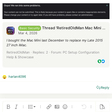
Thread 'RetiredOldMan Mac Mini M4'
Basic Security
Mar 4, 2026
I bought the Mac Mini last December to replace my Late 2015
27 inch iMac.
RetiredOldMan
Replies: 2
Forum:
PC Setup Configuration
Help & Showcase
harlan4096
R
e
Reply
a
c
t
i
o
Ordered list
Bold
Italic
More options…
List
More options…
Insert link
Insert image
Smilies
More options…
Undo
More options
Previe
n