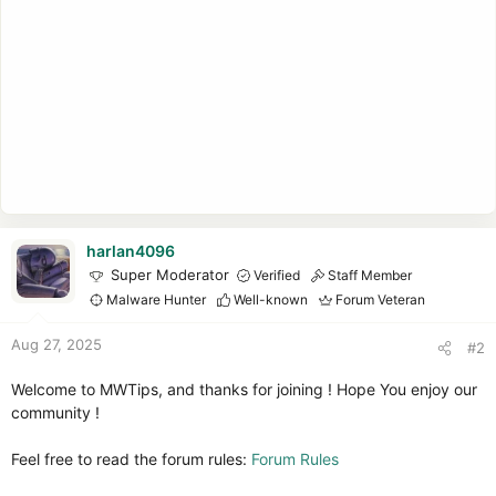
harlan4096
Super Moderator
Verified
Staff Member
Malware Hunter
Well-known
Forum Veteran
Aug 27, 2025
#2
Welcome to MWTips, and thanks for joining ! Hope You enjoy our
community !
Feel free to read the forum rules:
Forum Rules