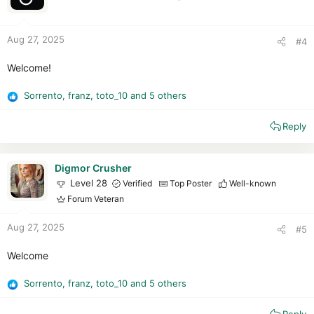
n
s
:
Aug 27, 2025
#4
Welcome!
Sorrento
,
franz
,
toto_10
and 5 others
R
e
Reply
a
c
t
i
Digmor Crusher
o
Level 28
Verified
Top Poster
Well-known
n
Forum Veteran
s
:
Aug 27, 2025
#5
Welcome
Sorrento
,
franz
,
toto_10
and 5 others
R
e