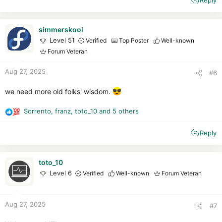
Reply
a
c
t
i
simmerskool
o
Level 51
Verified
Top Poster
Well-known
n
Forum Veteran
s
:
Aug 27, 2025
#6
we need more old folks' wisdom.
Sorrento
,
franz
,
toto_10
and 5 others
R
e
Reply
a
c
t
i
toto_10
o
Level 6
Verified
Well-known
Forum Veteran
n
s
:
Aug 27, 2025
#7