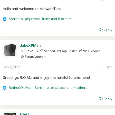
Hello and welcome to MalwareTips!
Sorrento
,
piquiteco
,
franz
and 5 others
R
e
Reply
a
c
t
i
JakeXPMan
o
Level 17
Verified
Top Poster
Well-known
n
Forum Veteran
s
:
Sep 1, 2025
#14
Greetings R.O.M., and enjoy the helpful forums here!
RetiredOldMan
,
Sorrento
,
piquiteco
and 4 others
R
e
Reply
a
c
t
i
franz