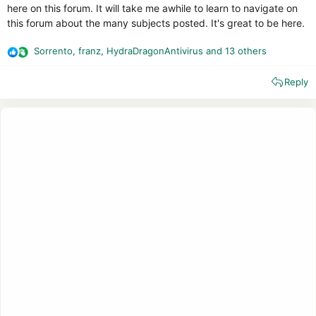
here on this forum. It will take me awhile to learn to navigate on
this forum about the many subjects posted. It's great to be here.
Sorrento
,
franz
,
HydraDragonAntivirus
and 13 others
R
e
Reply
a
c
t
i
o
n
s
: