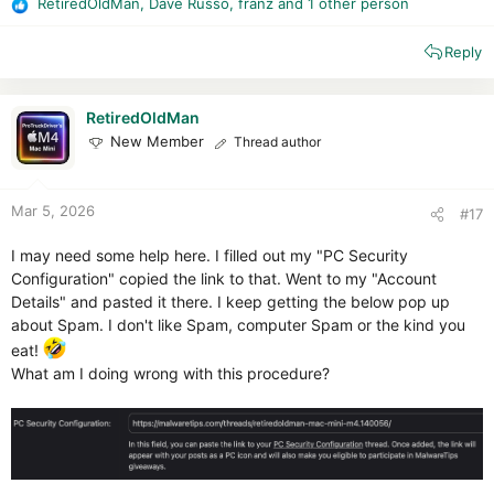
RetiredOldMan
,
Dave Russo
,
franz
and 1 other person
R
e
Reply
a
c
t
i
RetiredOldMan
o
New Member
Thread author
n
s
:
Mar 5, 2026
#17
I may need some help here. I filled out my "PC Security
Configuration" copied the link to that. Went to my "Account
Details" and pasted it there. I keep getting the below pop up
about Spam. I don't like Spam, computer Spam or the kind you
eat!
What am I doing wrong with this procedure?