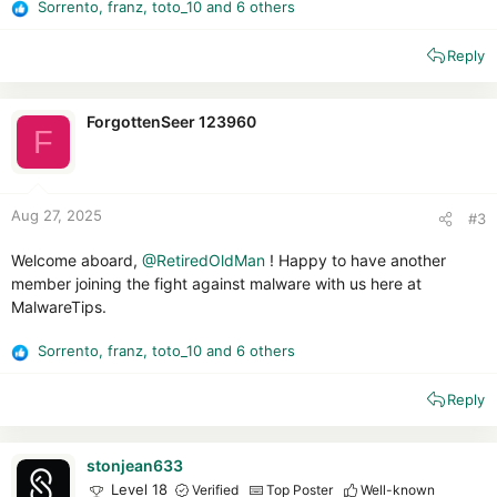
Sorrento
,
franz
,
toto_10
and 6 others
R
e
Reply
a
c
t
i
ForgottenSeer 123960
F
o
n
s
:
Aug 27, 2025
#3
Welcome aboard,
@RetiredOldMan
! Happy to have another
member joining the fight against malware with us here at
MalwareTips.
Sorrento
,
franz
,
toto_10
and 6 others
R
e
Reply
a
c
t
i
stonjean633
o
Level 18
Verified
Top Poster
Well-known