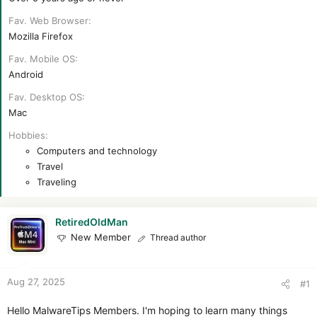
Fav. Web Browser
Mozilla Firefox
Fav. Mobile OS
Android
Fav. Desktop OS
Mac
Hobbies
Computers and technology
Travel
Traveling
RetiredOldMan
New Member
Thread author
Aug 27, 2025
#1
Hello MalwareTips Members. I'm hoping to learn many things