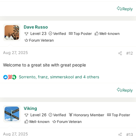
e
Reply
a
c
t
i
Dave Russo
o
Level 23
Verified
Top Poster
Well-known
n
Forum Veteran
s
:
Aug 27, 2025
#12
Welcome to a great site with great people
Sorrento
,
franz
,
simmerskool
and 4 others
R
e
Reply
a
c
t
i
Viking
o
Level 26
Verified
Honorary Member
Top Poster
n
Well-known
Forum Veteran
s
:
Aug 27, 2025
#13