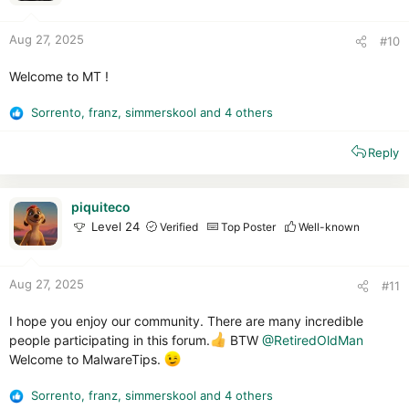
s
:
Aug 27, 2025
#10
Welcome to MT !
Sorrento
,
franz
,
simmerskool
and 4 others
R
e
Reply
a
c
t
i
piquiteco
o
Level 24
Verified
Top Poster
Well-known
n
s
:
Aug 27, 2025
#11
I hope you enjoy our community. There are many incredible
people participating in this forum.
BTW
@RetiredOldMan
Welcome to MalwareTips.
Sorrento
,
franz
,
simmerskool
and 4 others
R