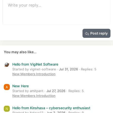
Unordered list
s
Write your reply...
Align left
9
Normal
Save draft
Arial
Font size
Alignment
Quote
Redo
Media
Toggle BB code
Text color
Paragraph format
Insert table
Remove formatting
Font family
Insert horizontal line
Drafts
Strike-through
Spoiler
Underline
Code
Inline code
Insert GIF
Inline spoiler
:
10
Delete draft
Book Antiqua
Indent
Align center
Heading 1
12
Courier New
Outdent
Align right
Heading 2
15
Georgia
Justify text
Heading 3
Post reply
18
Tahoma
22
Times New Roman
26
Trebuchet MS
You may also like...
Verdana
Hello from VigiNet Software
Started by viginet-software
Jul 31, 2026
Replies: 5
New Members Introduction
New Here
Started by amitpant
Jul 27, 2026
Replies: 5
New Members Introduction
Hello from Kinshasa – cybersecurity enthusiast
N
Started by Ndaye12
Jun 2, 2026
Replies: 9