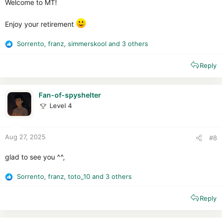
Welcome to MT!
Enjoy your retirement
Sorrento
,
franz
,
simmerskool
and 3 others
R
e
Reply
a
c
t
i
Fan-of-spyshelter
o
Level 4
n
s
:
Aug 27, 2025
#8
glad to see you ^^,
Sorrento
,
franz
,
toto_10
and 3 others
R
e
Reply
a
c
t