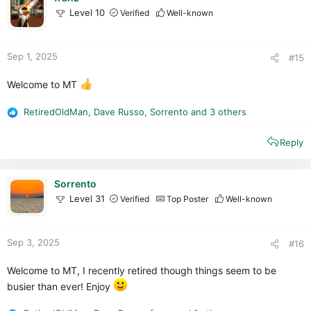
o
Level 10
Verified
Well-known
n
s
:
Sep 1, 2025
#15
Welcome to MT
RetiredOldMan
,
Dave Russo
,
Sorrento
and 3 others
R
e
Reply
a
c
t
i
Sorrento
o
Level 31
Verified
Top Poster
Well-known
n
s
:
Sep 3, 2025
#16
Welcome to MT, I recently retired though things seem to be
busier than ever! Enjoy