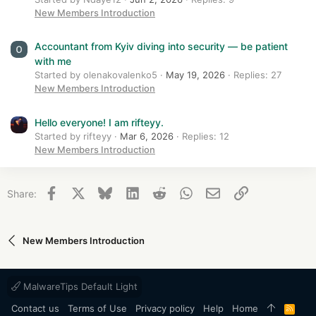
New Members Introduction
Accountant from Kyiv diving into security — be patient
with me
Started by olenakovalenko5
May 19, 2026
Replies: 27
New Members Introduction
Hello everyone! I am rifteyy.
Started by rifteyy
Mar 6, 2026
Replies: 12
New Members Introduction
Facebook
X
Bluesky
LinkedIn
Reddit
WhatsApp
Email
Link
Share:
New Members Introduction
MalwareTips Default Light
Contact us
Terms of Use
Privacy policy
Help
Home
R