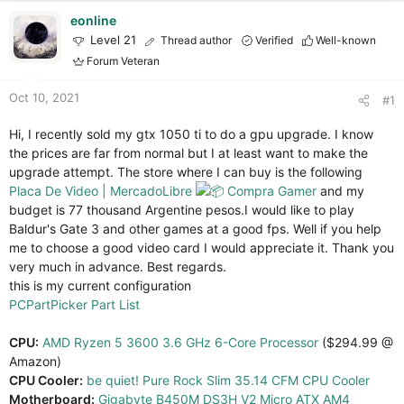
r
t
eonline
e
Level 21
Thread author
Verified
Well-known
r
Forum Veteran
Oct 10, 2021
#1
Hi, I recently sold my gtx 1050 ti to do a gpu upgrade. I know
the prices are far from normal but I at least want to make the
upgrade attempt. The store where I can buy is the following
Placa De Video | MercadoLibre
Compra Gamer
and my
budget is 77 thousand Argentine pesos.I would like to play
Baldur's Gate 3 and other games at a good fps. Well if you help
me to choose a good video card I would appreciate it. Thank you
very much in advance. Best regards.
this is my current configuration
PCPartPicker Part List
CPU:
AMD Ryzen 5 3600 3.6 GHz 6-Core Processor
($294.99 @
Amazon)
CPU Cooler:
be quiet! Pure Rock Slim 35.14 CFM CPU Cooler
Motherboard:
Gigabyte B450M DS3H V2 Micro ATX AM4