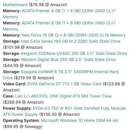
Motherboard
($76.98 @ Amazon)
Memory:
ADATA Premier 8 GB (1 x 8 GB) DDR4-2400 CL17
Memory
Memory:
ADATA Premier 8 GB (1 x 8 GB) DDR4-2400 CL17
Memory
Memory:
Neo Forza 16 GB (2 x 8 GB) DDR4-3200 CL16 Memory
Storage:
Intel 540s Series 180 GB M.2-2280 Solid State Drive
($101.98 @ Amazon)
Storage:
Kingston SSDNow UV400 240 GB 2.5" Solid State Drive
Storage:
Western Digital Blue 250 GB 2.5" Solid State Drive
($44.99 @ Amazon)
Storage:
Seagate IronWolf 6 TB 3.5" 5400RPM Internal Hard
Drive
($219.99 @ Amazon)
Video Card:
EVGA GeForce GT 710 1 GB Video Card
($123.88 @
Amazon)
Case:
Lian Li LANCOOL ONE Digital ATX Mid Tower Case
($288.94 @ Amazon)
Power Supply:
EVGA G3 750 W 80+ Gold Certified Fully Modular
ATX Power Supply
($136.00 @ Amazon)
Operating System:
Microsoft Windows 10 Home OEM 64-bit
($99.99 @ Newegg)