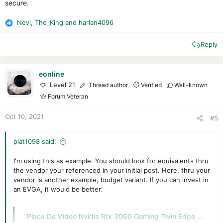
secure.
Nevi
,
The_King
and
harlan4096
R
e
Reply
a
c
t
i
eonline
o
Level 21
Thread author
Verified
Well-known
n
Forum Veteran
s
:
Oct 10, 2021
#5
plat1098 said:
I'm using this as example. You should look for equivalents thru
the vendor your referenced in your initial post. Here, thru your
vendor is another example, budget variant. If you can invest in
an EVGA, it would be better:
Placa De Video Nvidia Rtx 3060 Gaming Twin Edge Lhr Delta 2 - $ 129.999