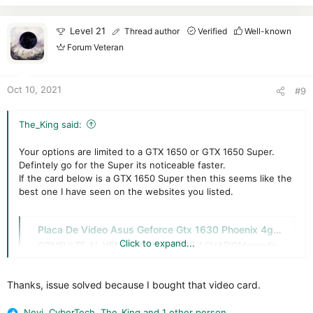
c
t
i
Level 21
Thread author
Verified
Well-known
o
Forum Veteran
n
s
:
Oct 10, 2021
#9
The_King said:
Your options are limited to a GTX 1650 or GTX 1650 Super.
Defintely go for the Super its noticeable faster.
If the card below is a GTX 1650 Super then this seems like the
best one I have seen on the websites you listed.
Placa De Video Asus Geforce Gtx 1630 Phoenix 4gb - Acuario - $ 287.914,5
Click to expand...
CONSULTE AL VENDEDORINSUMOS ACUARIOMercado
Líder PLATINUM------------------------------------------
----------------------•ZONA DE RETIRO: NOS
Thanks, issue solved because I bought that video card.
ENCONTRAMOS EN ZONA COLEGIALES
(CABA).UBICADOS A POCAS CUADRAS DE AV. ALVAREZ
THOMAS Y AV. ELCANO•HORARIO: LUNES A VIERNES 12
Nevi
,
CyberTech
,
The_King
and 1 other person