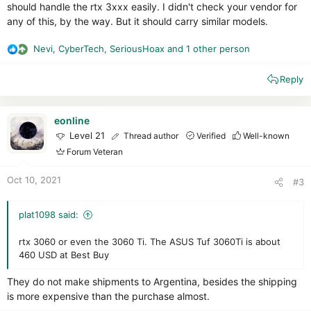
should handle the rtx 3xxx easily. I didn't check your vendor for
any of this, by the way. But it should carry similar models.
Nevi
,
CyberTech
,
SeriousHoax
and 1 other person
R
e
Reply
a
c
t
i
eonline
o
Level 21
Thread author
Verified
Well-known
n
Forum Veteran
s
:
Oct 10, 2021
#3
plat1098 said:
rtx 3060 or even the 3060 Ti. The ASUS Tuf 3060Ti is about
460 USD at Best Buy
They do not make shipments to Argentina, besides the shipping
is more expensive than the purchase almost.