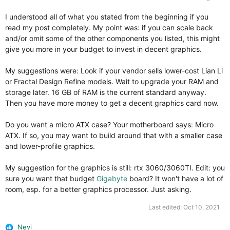
I understood all of what you stated from the beginning if you
read my post completely. My point was: if you can scale back
and/or omit some of the other components you listed, this might
give you more in your budget to invest in decent graphics.
My suggestions were: Look if your vendor sells lower-cost Lian Li
or Fractal Design Refine models. Wait to upgrade your RAM and
storage later. 16 GB of RAM is the current standard anyway.
Then you have more money to get a decent graphics card now.
Do you want a micro ATX case? Your motherboard says: Micro
ATX. If so, you may want to build around that with a smaller case
and lower-profile graphics.
My suggestion for the graphics is still: rtx 3060/3060TI. Edit: you
sure you want that budget
Gigabyte
board? It won't have a lot of
room, esp. for a better graphics processor. Just asking.
Last edited:
Oct 10, 2021
Nevi