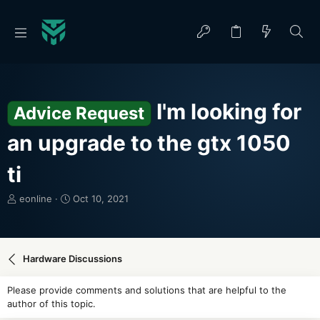
I'm looking for
Advice Request
an upgrade to the gtx 1050
ti
T
S
eonline
Oct 10, 2021
h
t
r
a
e
r
a
t
Hardware Discussions
d
d
s
a
Please provide comments and solutions that are helpful to the
t
t
author of this topic.
a
e