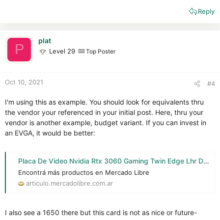
Reply
plat
P
Level 29
Top Poster
Oct 10, 2021
#4
I'm using this as example. You should look for equivalents thru
the vendor your referenced in your initial post. Here, thru your
vendor is another example, budget variant. If you can invest in
an EVGA, it would be better:
Placa De Video Nvidia Rtx 3060 Gaming Twin Edge Lhr Delta 2 - $ 129.999
Encontrá más productos en Mercado Libre
articulo.mercadolibre.com.ar
I also see a 1650 there but this card is not as nice or future-