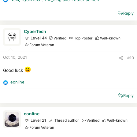
R
A 18HS.•FORMAS DE ENVIO:-...
e
articulo.mercadolibre.com.ar
Reply
a
c
t
i
CyberTech
o
Level 44
Verified
Top Poster
Well-known
n
Forum Veteran
s
:
Oct 10, 2021
#10
Good luck
eonline
R
e
Reply
a
c
t
i
eonline
o
Level 21
Thread author
Verified
Well-known
n
Forum Veteran
s
: