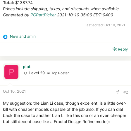
Total:
$1387.74
Prices include shipping, taxes, and discounts when available
Generated by
PCPartPicker
2021-10-10 05:06 EDT-0400
Last edited:
Oct 10, 2021
Nevi
and
amirr
R
e
Reply
a
c
t
i
plat
P
o
Level 29
Top Poster
n
s
:
Oct 10, 2021
#2
My suggestion: the Lian Li case, though excellent, is a little over-
kill with cheaper models capable of the job also. If you can dial
back the case to another Lian Li like this one or an even cheaper
but still decent case like a Fractal Design Refine model):