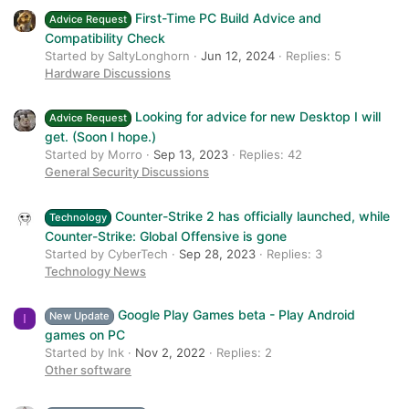
First-Time PC Build Advice and
Advice Request
Compatibility Check
Started by SaltyLonghorn
Jun 12, 2024
Replies: 5
Hardware Discussions
Looking for advice for new Desktop I will
Advice Request
get. (Soon I hope.)
Started by Morro
Sep 13, 2023
Replies: 42
General Security Discussions
Counter-Strike 2 has officially launched, while
Technology
Counter-Strike: Global Offensive is gone
Started by CyberTech
Sep 28, 2023
Replies: 3
Technology News
Google Play Games beta - Play Android
New Update
I
games on PC
Started by Ink
Nov 2, 2022
Replies: 2
Other software