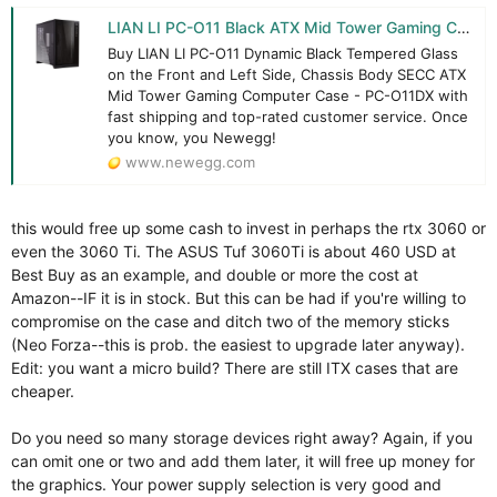
LIAN LI PC-O11 Black ATX Mid Tower Gaming Computer Case Tempered Glass - Newegg.com
Buy LIAN LI PC-O11 Dynamic Black Tempered Glass
on the Front and Left Side, Chassis Body SECC ATX
Mid Tower Gaming Computer Case - PC-O11DX with
fast shipping and top-rated customer service. Once
you know, you Newegg!
www.newegg.com
this would free up some cash to invest in perhaps the rtx 3060 or
even the 3060 Ti. The ASUS Tuf 3060Ti is about 460 USD at
Best Buy as an example, and double or more the cost at
Amazon--IF it is in stock. But this can be had if you're willing to
compromise on the case and ditch two of the memory sticks
(Neo Forza--this is prob. the easiest to upgrade later anyway).
Edit: you want a micro build? There are still ITX cases that are
cheaper.
Do you need so many storage devices right away? Again, if you
can omit one or two and add them later, it will free up money for
the graphics. Your power supply selection is very good and