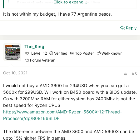
Click to expand...
Encontrá más productos en Mercado Libre
articulo.mercadolibre.com.ar
It is not within my budget, I have 77 Argentine pesos.
I also see a 1650 there but this card is not as nice or future-
Reply
secure.
The_King
Level 12
Verified
Top Poster
Well-known
Forum Veteran
Oct 10, 2021
#6
I would not buy a AMD 3600 for 294USD when you can get a
5600x for 299USD. Will work on B450 board with a BIOS update.
Go with 3200Mhz RAM for either system has 2400Mhz is not the
best speed for Ryzen CPUS
https://www.amazon.com/AMD-Ryzen-5600X-12-Thread-
Processor/dp/B08166SLDF
The difference between the AMD 3600 and AMD 5600X can be
upto 15% higher FPS in games.