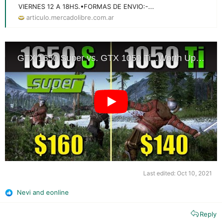
VIERNES 12 A 18HS.•FORMAS DE ENVIO:-...
articulo.mercadolibre.com.ar
Last edited:
Oct 10, 2021
Nevi
and
eonline
R
e
Reply
a