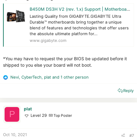
B450M DS3H V2 (rev. 1.x) Support | Motherboard - GIGABYTE Global
Lasting Quality from GIGABYTE.GIGABYTE Ultra
Durable™ motherboards bring together a unique
blend of features and technologies that offer users
the absolute ultimate platform for...
www.gigabyte.com
*You may have to request the your BIOS be updated before it
shipped to you else your board will not boot.
Nevi
,
CyberTech
,
plat
and 1 other person
R
e
Reply
a
c
t
i
plat
P
o
Level 29
Top Poster
n
s
:
Oct 10, 2021
#7