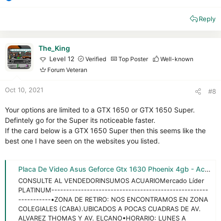
R
e
Reply
a
c
t
i
The_King
o
Level 12
Verified
Top Poster
Well-known
n
Forum Veteran
s
:
Oct 10, 2021
#8
Your options are limited to a GTX 1650 or GTX 1650 Super.
Defintely go for the Super its noticeable faster.
If the card below is a GTX 1650 Super then this seems like the
best one I have seen on the websites you listed.
Placa De Video Asus Geforce Gtx 1630 Phoenix 4gb - Acuario - $ 287.914,5
CONSULTE AL VENDEDORINSUMOS ACUARIOMercado Líder
PLATINUM-----------------------------------------------------
-----------•ZONA DE RETIRO: NOS ENCONTRAMOS EN ZONA
COLEGIALES (CABA).UBICADOS A POCAS CUADRAS DE AV.
ALVAREZ THOMAS Y AV. ELCANO•HORARIO: LUNES A