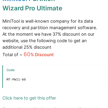
Wizard Pro Ultimate
MiniTool is well-known company for its data
recovery and partition management software.
At the moment we have 37% discount on our
website, use the following code to get an
additional 25% discount
60
Total of ~
% Discount
Code:
MT-PW11-60
Click here to get this offer