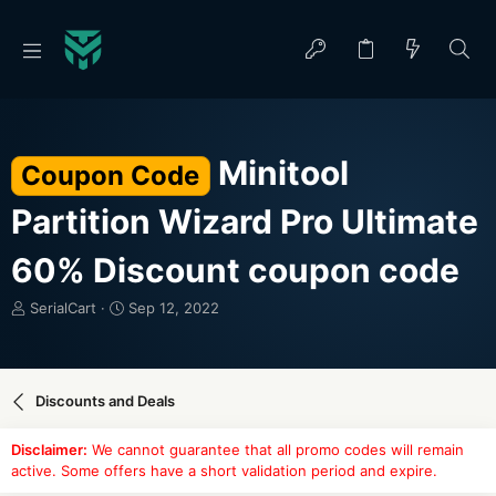
Minitool
Coupon Code
Partition Wizard Pro Ultimate
60% Discount coupon code
T
S
SerialCart
Sep 12, 2022
h
t
r
a
e
r
a
t
Discounts and Deals
d
d
s
a
Disclaimer:
We cannot guarantee that all promo codes will remain
t
t
active. Some offers have a short validation period and expire.
a
e