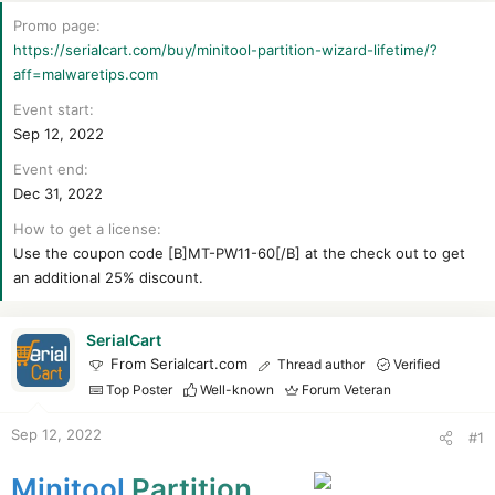
r
t
Promo page
e
https://serialcart.com/buy/minitool-partition-wizard-lifetime/?
r
aff=malwaretips.com
Event start
Sep 12, 2022
Event end
Dec 31, 2022
How to get a license
Use the coupon code [B]MT-PW11-60[/B] at the check out to get
an additional 25% discount.
SerialCart
From Serialcart.com
Thread author
Verified
Top Poster
Well-known
Forum Veteran
Sep 12, 2022
#1
Minitool
Partition