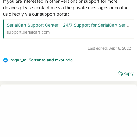
If you are interested in other versions or support for more
devices please contact me via the private messages or contact
us directly via our support portal:
SerialCart Support Center – 24/7 Support for SerialCart Services
support.serialcart.com
Last edited:
Sep 18, 2022
roger_m
,
Sorrento
and
mkoundo
R
e
Reply
a
c
t
i
o
n
s
: