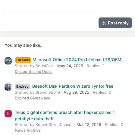
Heading 1
12
Courier New
Outdent
Align right
Heading 2
15
Georgia
Justify text
Heading 3
Post reply
18
Tahoma
22
Times New Roman
26
Trebuchet MS
You may also like...
Verdana
Microsoft Office 2024 Pro Lifetime LTS/OEM
On Sale!
Started by SerialCart
May 24, 2026
Replies: 1
Discounts and Deals
iBeesoft Disk Partition Wizard 1yr for free
Expired
Started by Brownie2019
Aug 29, 2025
Replies: 0
Expired Giveaways
Telus Digital confirms breach after hacker claims 1
K
petabyte data theft
Started by KnownStormChaser
Mar 12, 2026
Replies: 0
News Archive