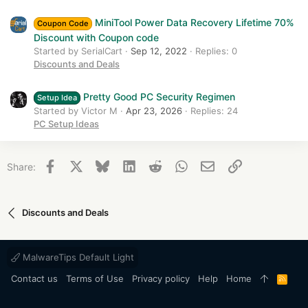
MiniTool Power Data Recovery Lifetime 70%
Coupon Code
Discount with Coupon code
Started by SerialCart
Sep 12, 2022
Replies: 0
Discounts and Deals
Pretty Good PC Security Regimen
Setup Idea
Started by Victor M
Apr 23, 2026
Replies: 24
PC Setup Ideas
Facebook
X
Bluesky
LinkedIn
Reddit
WhatsApp
Email
Link
Share:
Discounts and Deals
MalwareTips Default Light
Contact us
Terms of Use
Privacy policy
Help
Home
R
S
S