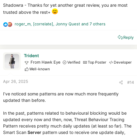
Shadowra - Thanks for yet another great review, you are most
trusted above the rest+
roger_m
,
[correlate]
,
Jonny Quest
and 7 others
R
e
Reply
a
c
t
i
Trident
o
From Hawk Eye
Verified
Top Poster
Developer
n
Well-known
s
:
Apr 26, 2025
#14
I’ve noticed some patterns are now much more frequently
updated than before.
In the past, patterns related to behavioural blocking would be
updated every now and then, now, Threat Behaviour Tracing
Pattern receives pretty much daily updates (at least so far). The
Smart Scan
Server
pattern used to receive one update daily,