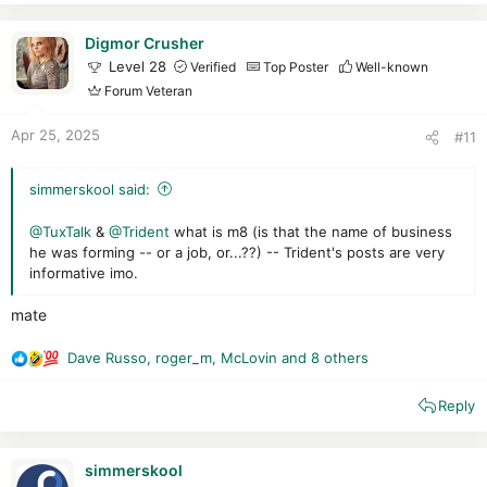
c
excellent, as is its ability to block malicious behavior.
t
Despite some residual infections and active malware in
i
Digmor Crusher
memory, Trend protected us well against the traps I set for it.
o
Level 28
Verified
Top Poster
Well-known
A little more effort on the antimalware scan is required!
n
Forum Veteran
Trend Micro remains a good solution to protect you, and is
s
recommendable.
:
Apr 25, 2025
#11
request
simmerskool said:
@TuxTalk
&
@Trident
what is m8 (is that the name of business
he was forming -- or a job, or...??) -- Trident's posts are very
informative imo.
mate
Dave Russo
,
roger_m
,
McLovin
and 8 others
R
e
Reply
a
c
t
i
simmerskool