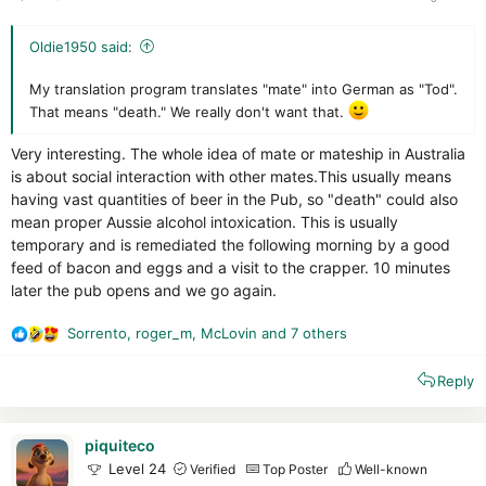
Oldie1950 said:
My translation program translates "mate" into German as "Tod".
That means "death." We really don't want that.
Very interesting. The whole idea of mate or mateship in Australia
is about social interaction with other mates.This usually means
having vast quantities of beer in the Pub, so "death" could also
mean proper Aussie alcohol intoxication. This is usually
temporary and is remediated the following morning by a good
feed of bacon and eggs and a visit to the crapper. 10 minutes
later the pub opens and we go again.
Sorrento
,
roger_m
,
McLovin
and 7 others
R
e
Reply
a
c
t
i
piquiteco
o
Level 24
Verified
Top Poster
Well-known
n