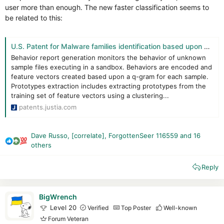
Trend, on the other hand, has greatly improved its proactive
user more than enough. The new faster classification seems to
defenses!
be related to this:
In the test, Trend defends itself correctly against malware and
scripts. It even managed to recognize a few malicious
schemes (a RAT attempted to inject MSBuilder.exe, which
U.S. Patent for Malware families identification based upon hierarchical clustering Patent (Patent # 11,886,586 issued January 30, 2024) - Justia Patents Search
Trend blocked).
Behavior report generation monitors the behavior of unknown
But all is not perfect: traces are present, and malware remains
sample files executing in a sandbox. Behaviors are encoded and
active in memory.
feature vectors created based upon a q-gram for each sample.
Prototypes extraction includes extracting prototypes from the
Final scan :
training set of feature vectors using a clustering...
Trend : 0
patents.justia.com
KVRT : 11
(Infection in memory)
NPE : 7
Dave Russo
,
[correlate]
,
ForgottenSeer 116559
and 16
Final opinion:
R
others
e
Trend Micro remains a highly versatile and effective solution.
a
Its major strength is clearly its Cloud network, which is
Reply
c
excellent, as is its ability to block malicious behavior.
t
Despite some residual infections and active malware in
i
memory, Trend protected us well against the traps I set for it.
BigWrench
o
A little more effort on the antimalware scan is required!
Level 20
Verified
Top Poster
Well-known
n
Trend Micro remains a good solution to protect you, and is
Forum Veteran
s
recommendable.