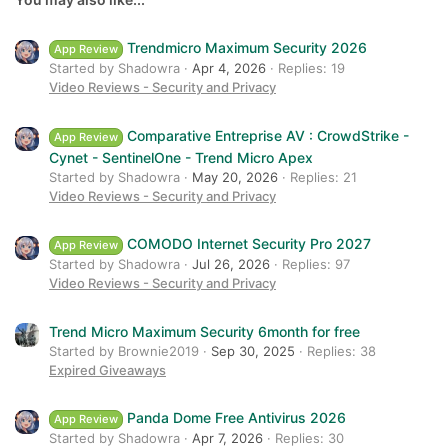
Verdana
Trendmicro Maximum Security 2026
App Review
Started by Shadowra
Apr 4, 2026
Replies: 19
Video Reviews - Security and Privacy
Comparative Entreprise AV : CrowdStrike -
App Review
Cynet - SentinelOne - Trend Micro Apex
Started by Shadowra
May 20, 2026
Replies: 21
Video Reviews - Security and Privacy
COMODO Internet Security Pro 2027
App Review
Started by Shadowra
Jul 26, 2026
Replies: 97
Video Reviews - Security and Privacy
Trend Micro Maximum Security 6month for free
Started by Brownie2019
Sep 30, 2025
Replies: 38
Expired Giveaways
Panda Dome Free Antivirus 2026
App Review
Started by Shadowra
Apr 7, 2026
Replies: 30