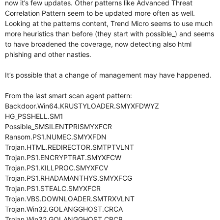
now it’s few updates. Other patterns like Advanced Threat
Correlation Pattern seem to be updated more often as well.
Looking at the patterns content, Trend Micro seems to use much
more heuristics than before (they start with possible_) and seems
to have broadened the coverage, now detecting also html
phishing and other nasties.
It’s possible that a change of management may have happened.
From the last smart scan agent pattern:
Backdoor.Win64.KRUSTYLOADER.SMYXFDWYZ
HG_PSSHELL.SM1
Possible_SMSILENTPRISMYXFCR
Ransom.PS1.NUMEC.SMYXFDN
Trojan.HTML.REDIRECTOR.SMTPTVLNT
Trojan.PS1.ENCRYPTRAT.SMYXFCW
Trojan.PS1.KILLPROC.SMYXFCV
Trojan.PS1.RHADAMANTHYS.SMYXFCG
Trojan.PS1.STEALC.SMYXFCR
Trojan.VBS.DOWNLOADER.SMTRXVLNT
Trojan.Win32.GOLANGGHOST.CRCA
Trojan.Win32.GOLANGGHOST.CRCB