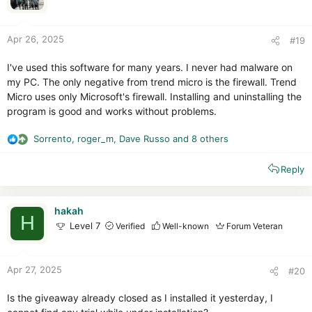
n
s
:
Apr 26, 2025
#19
I've used this software for many years. I never had malware on
my PC. The only negative from trend micro is the firewall. Trend
Micro uses only Microsoft's firewall. Installing and uninstalling the
program is good and works without problems.
Sorrento
,
roger_m
,
Dave Russo
and 8 others
R
e
Reply
a
c
t
i
hakah
H
o
Level 7
Verified
Well-known
Forum Veteran
n
s
:
Apr 27, 2025
#20
Is the giveaway already closed as I installed it yesterday, I