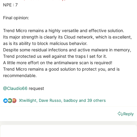
NPE : 7
Final opinion:
Trend Micro remains a highly versatile and effective solution.
Its major strength is clearly its Cloud network, which is excellent,
as is its ability to block malicious behavior.
Despite some residual infections and active malware in memory,
Trend protected us well against the traps I set for it.
A little more effort on the antimalware scan is required!
Trend Micro remains a good solution to protect you, and is
recommendable.
@Claudio66
request
Xtwillight
,
Dave Russo
,
badboy
and 39 others
R
e
Reply
a
c
t
i