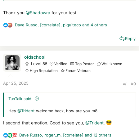
protections against unknown scripts and threats, while
offering a product totally suited to novices.
Thank you
Let's take a look at all this together.
@Shadowra
for your test.
Dave Russo
,
[correlate]
,
piquiteco
and 4 others
R
e
Reply
a
c
t
i
oldschool
o
Level 85
Verified
Top Poster
Well-known
n
High Reputation
Forum Veteran
s
Interface :
:
Apr 25, 2025
#9
Like every year, Trend Micro arrives with the same interface.
Even though it's still clear, elegant and customizable (which
TuxTalk said:
I've done ^^ ), I would have appreciated a little change, as this
interface has been around for quite a long time.
Hey
@Trident
welcome back, how are you m8.
The suite remains fairly light on the system
I second that emotion. Good to see you,
@Trident
.
Web protection:
10/10
All links are blocked by Trend
Dave Russo
,
roger_m
,
[correlate]
and 12 others
R