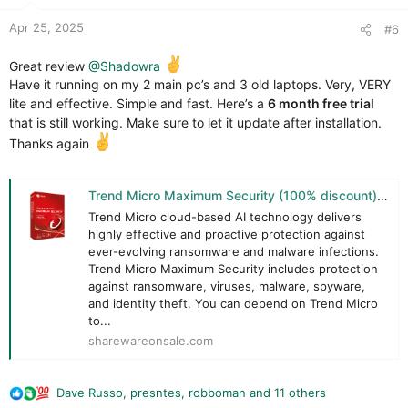
:
Apr 25, 2025
#6
@Claudio66
request
Great review
@Shadowra
Have it running on my 2 main pc’s and 3 old laptops. Very, VERY
lite and effective. Simple and fast. Here’s a
6 month free trial
that is still working. Make sure to let it update after installation.
Thanks again
Trend Micro Maximum Security (100% discount) | SharewareOnSale
Trend Micro cloud-based AI technology delivers
highly effective and proactive protection against
ever-evolving ransomware and malware infections.
Trend Micro Maximum Security includes protection
against ransomware, viruses, malware, spyware,
and identity theft. You can depend on Trend Micro
to...
sharewareonsale.com
Dave Russo
,
presntes
,
robboman
and 11 others
R