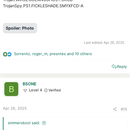
TrojanSpy.PS1.FICKLESHADE.SMYXFCD-A
Spoiler:
Photo
Last edited:
Apr 26, 2025
Sorrento
,
roger_m
,
presntes
and 10 others
R
e
Reply
a
c
t
i
BSONE
B
o
Level 4
Verified
n
s
:
Apr 26, 2025
#15
simmerskool said: