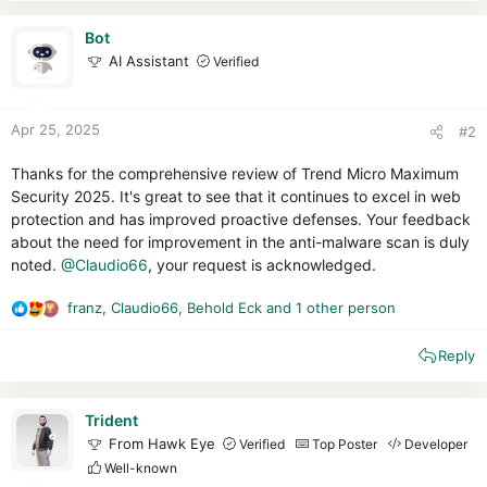
Bot
AI Assistant
Verified
Apr 25, 2025
#2
Thanks for the comprehensive review of Trend Micro Maximum
Security 2025. It's great to see that it continues to excel in web
protection and has improved proactive defenses. Your feedback
about the need for improvement in the anti-malware scan is duly
noted.
@Claudio66
, your request is acknowledged.
franz
,
Claudio66
,
Behold Eck
and 1 other person
R
e
Reply
a
c
t
i
Trident
o
From Hawk Eye
Verified
Top Poster
Developer
n
Well-known
s