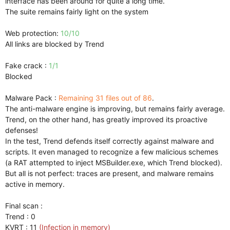
interface has been around for quite a long time.
The suite remains fairly light on the system
Web protection:
10/10
All links are blocked by Trend
Fake crack :
1/1
Blocked
Malware Pack :
Remaining 31 files out of 86
.
The anti-malware engine is improving, but remains fairly average.
Trend, on the other hand, has greatly improved its proactive
defenses!
In the test, Trend defends itself correctly against malware and
scripts. It even managed to recognize a few malicious schemes
(a RAT attempted to inject MSBuilder.exe, which Trend blocked).
But all is not perfect: traces are present, and malware remains
active in memory.
Final scan :
Trend : 0
KVRT : 11
(Infection in memory)