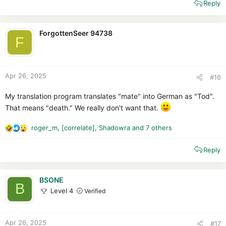
Reply
a
c
t
i
ForgottenSeer 94738
F
o
n
s
:
Apr 26, 2025
#16
My translation program translates "mate" into German as "Tod".
That means "death." We really don't want that.
roger_m
,
[correlate]
,
Shadowra
and 7 others
R
e
Reply
a
c
t
i
BSONE
B
o
Level 4
Verified
n
s
:
Apr 26, 2025
#17