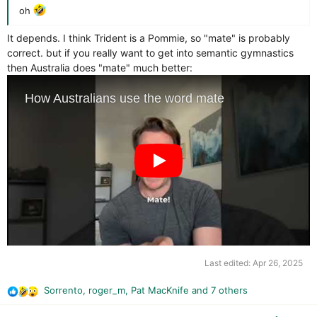
oh
It depends. I think Trident is a Pommie, so "mate" is probably
correct. but if you really want to get into semantic gymnastics
then Australia does "mate" much better:
Last edited:
Apr 26, 2025
Sorrento
,
roger_m
,
Pat MacKnife
and 7 others
R
e