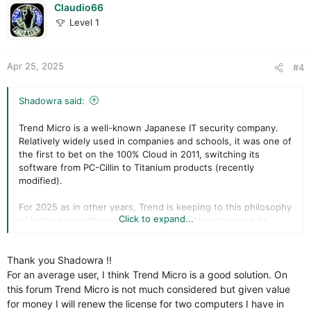
i
Claudio66
o
Level 1
n
s
:
Apr 25, 2025
#4
Shadowra said:
Trend Micro is a well-known Japanese IT security company.
Relatively widely used in companies and schools, it was one of
the first to bet on the 100% Cloud in 2011, switching its
software from PC-Cillin to Titanium products (recently
modified).
For 2025 as in other years, Trend is keeping to this philosophy
Click to expand...
of betting everything on the Cloud, but strengthening its
protections against unknown scripts and threats, while
offering a product totally suited to novices.
Thank you Shadowra !!
Let's take a look at all this together.
For an average user, I think Trend Micro is a good solution. On
this forum Trend Micro is not much considered but given value
for money I will renew the license for two computers I have in