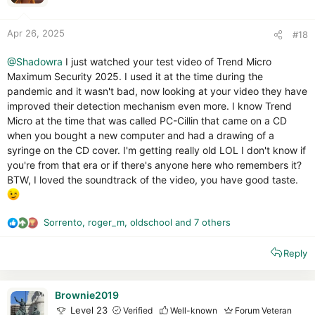
s
:
Apr 26, 2025
#18
@Shadowra
I just watched your test video of Trend Micro
Maximum Security 2025. I used it at the time during the
pandemic and it wasn't bad, now looking at your video they have
improved their detection mechanism even more. I know Trend
Micro at the time that was called PC-Cillin that came on a CD
when you bought a new computer and had a drawing of a
syringe on the CD cover. I'm getting really old LOL I don't know if
you're from that era or if there's anyone here who remembers it?
BTW, I loved the soundtrack of the video, you have good taste.
Sorrento
,
roger_m
,
oldschool
and 7 others
R
e
Reply
a
c
t
i
Brownie2019
o
Level 23
Verified
Well-known
Forum Veteran