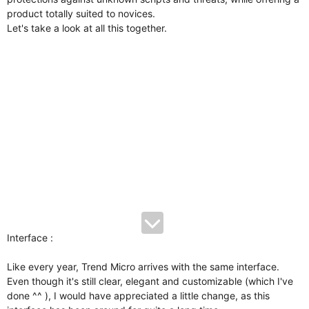
product totally suited to novices.
Let's take a look at all this together.
Interface :
Like every year, Trend Micro arrives with the same interface.
Even though it's still clear, elegant and customizable (which I've
done ^^ ), I would have appreciated a little change, as this