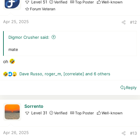
o
Level 51
Verified
Top Poster
Well-known
n
Forum Veteran
s
:
Apr 25, 2025
#12
Digmor Crusher said:
mate
oh
Dave Russo
,
roger_m
,
[correlate]
and 6 others
R
e
Reply
a
c
t
i
Sorrento
o
Level 31
Verified
Top Poster
Well-known
n
s
:
Apr 26, 2025
#13