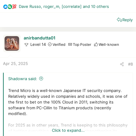
extracting prototypes from the training set of feature
Dave Russo
,
roger_m
,
[correlate]
and 10 others
vectors using a clustering...
R
patents.justia.com
e
Reply
a
c
t
i
anirbandutta01
o
Level 14
Verified
Top Poster
Well-known
n
s
:
Apr 25, 2025
#8
Shadowra said:
Trend Micro is a well-known Japanese IT security company.
Relatively widely used in companies and schools, it was one of
the first to bet on the 100% Cloud in 2011, switching its
software from PC-Cillin to Titanium products (recently
modified).
For 2025 as in other years, Trend is keeping to this philosophy
Click to expand...
of betting everything on the Cloud, but strengthening its