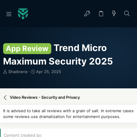
Trend Micro
App Review
Maximum Security 2025
T
S
Shadowra
Apr 25, 2025
h
t
r
a
e
r
a
t
Video Reviews - Security and Privacy
d
d
s
a
It is advised to take all reviews with a grain of salt. In extreme cases
t
t
some reviews use dramatization for entertainment purposes.
a
e
r
t
Content created by
e