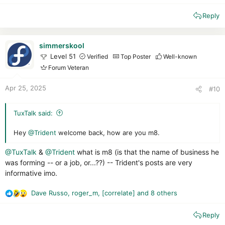
Fake crack :
1/1
e
Blocked
Reply
a
c
Malware Pack :
Remaining 31 files out of 86
.
t
The anti-malware engine is improving, but remains fairly
i
simmerskool
average.
o
Level 51
Verified
Top Poster
Well-known
Trend, on the other hand, has greatly improved its proactive
n
Forum Veteran
defenses!
s
In the test, Trend defends itself correctly against malware and
:
Apr 25, 2025
#10
scripts. It even managed to recognize a few malicious
schemes (a RAT attempted to inject MSBuilder.exe, which
Trend blocked).
TuxTalk said:
But all is not perfect: traces are present, and malware remains
active in memory.
Hey
@Trident
welcome back, how are you m8.
Final scan :
@TuxTalk
&
@Trident
what is m8 (is that the name of business he
Trend : 0
was forming -- or a job, or...??) -- Trident's posts are very
KVRT : 11
(Infection in memory)
informative imo.
NPE : 7
Dave Russo
,
roger_m
,
[correlate]
and 8 others
Final opinion:
R
e
Trend Micro remains a highly versatile and effective solution.
Reply
a
Its major strength is clearly its Cloud network, which is