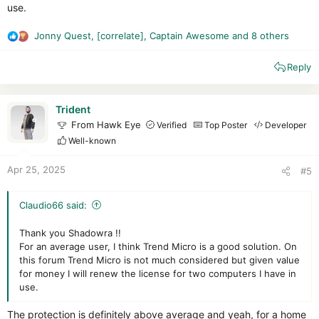
use.
Jonny Quest
,
[correlate]
,
Captain Awesome
and 8 others
R
e
Reply
a
c
t
Interface :
i
Trident
o
Like every year, Trend Micro arrives with the same interface.
From Hawk Eye
Verified
Top Poster
Developer
n
Even though it's still clear, elegant and customizable (which
Well-known
s
I've done ^^ ), I would have appreciated a little change, as this
:
interface has been around for quite a long time.
Apr 25, 2025
#5
The suite remains fairly light on the system
Web protection:
10/10
Claudio66 said:
All links are blocked by Trend
Thank you Shadowra !!
Fake crack :
1/1
For an average user, I think Trend Micro is a good solution. On
Blocked
this forum Trend Micro is not much considered but given value
for money I will renew the license for two computers I have in
Malware Pack :
Remaining 31 files out of 86
.
use.
The anti-malware engine is improving, but remains fairly
average.
The protection is definitely above average and yeah, for a home