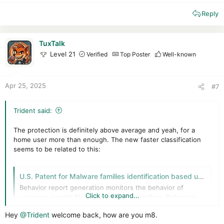
e
Reply
a
c
t
i
TuxTalk
o
Level 21
Verified
Top Poster
Well-known
n
s
:
Apr 25, 2025
#7
Trident said:
The protection is definitely above average and yeah, for a
home user more than enough. The new faster classification
seems to be related to this:
U.S. Patent for Malware families identification based upon hierarchical clustering Patent (Patent # 11,886,586 issued January 30, 2024) - Justia Patents Search
Behavior report generation monitors the behavior of
Click to expand...
unknown sample files executing in a sandbox. Behaviors
are encoded and feature vectors created based upon a q-
Hey
@Trident
welcome back, how are you m8.
gram for each sample. Prototypes extraction includes