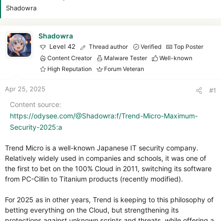
r
Shadowra
Shadowra
Level 42
Thread author
Verified
Top Poster
Content Creator
Malware Tester
Well-known
High Reputation
Forum Veteran
Apr 25, 2025
#1
Content source
https://odysee.com/@Shadowra:f/Trend-Micro-Maximum-
Security-2025:a
Trend Micro is a well-known Japanese IT security company.
Relatively widely used in companies and schools, it was one of
the first to bet on the 100% Cloud in 2011, switching its software
from PC-Cillin to Titanium products (recently modified).
For 2025 as in other years, Trend is keeping to this philosophy of
betting everything on the Cloud, but strengthening its
protections against unknown scripts and threats, while offering a