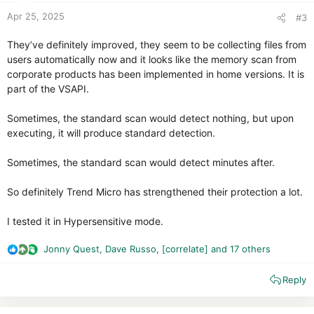
:
Apr 25, 2025
#3
They’ve definitely improved, they seem to be collecting files from
users automatically now and it looks like the memory scan from
corporate products has been implemented in home versions. It is
part of the VSAPI.
Sometimes, the standard scan would detect nothing, but upon
executing, it will produce standard detection.
Sometimes, the standard scan would detect minutes after.
So definitely Trend Micro has strengthened their protection a lot.
I tested it in Hypersensitive mode.
Jonny Quest
,
Dave Russo
,
[correlate]
and 17 others
R
e
Reply
a
c
t