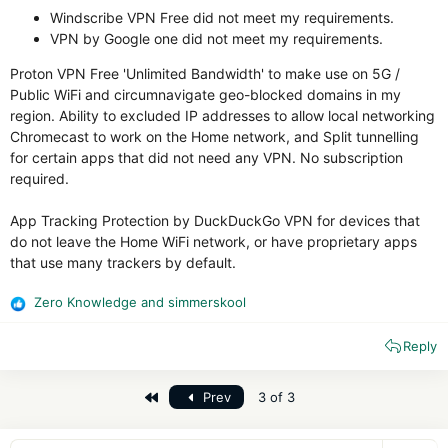
Windscribe VPN Free did not meet my requirements.
VPN by Google one did not meet my requirements.
Proton VPN Free 'Unlimited Bandwidth' to make use on 5G /
Public WiFi and circumnavigate geo-blocked domains in my
region. Ability to excluded IP addresses to allow local networking
Chromecast to work on the Home network, and Split tunnelling
for certain apps that did not need any VPN. No subscription
required.
App Tracking Protection by DuckDuckGo VPN for devices that
do not leave the Home WiFi network, or have proprietary apps
that use many trackers by default.
Zero Knowledge
and
simmerskool
R
e
Reply
a
c
t
First
Prev
3 of 3
i
o
n