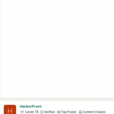
HarborFront
H
Level 74
Verified
Top Poster
Content Creator