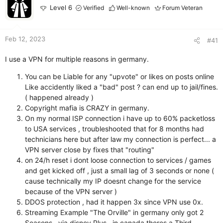
r
Level 6
Verified
Well-known
Forum Veteran
Feb 12, 2023
#41
I use a VPN for multiple reasons in germany.
You can be Liable for any "upvote" or likes on posts online
Like accidently liked a "bad" post ? can end up to jail/fines.
( happened already )
Copyright mafia is CRAZY in germany.
On my normal ISP connection i have up to 60% packetloss
to USA services , troubleshooted that for 8 months had
technicians here but after law my connection is perfect... a
VPN server close by fixes that "routing"
on 24/h reset i dont loose connection to services / games
and get kicked off , just a small lag of 3 seconds or none (
cause technically my IP doesnt change for the service
because of the VPN server )
DDOS protection , had it happen 3x since VPN use 0x.
Streaming Example "The Orville" in germany only got 2
Seasons , via disney Plus , in canada theres a Third