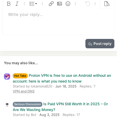
s
Ordered list
Bold
Italic
More options…
List
More options…
Insert link
Insert image
Smilies
More options…
Undo
More options
Previe
:
Unordered list
Write your reply...
Align left
9
Normal
Save draft
Arial
Font size
Alignment
Quote
Redo
Media
Toggle BB code
Text color
Paragraph format
Insert table
Remove formatting
Font family
Insert horizontal line
Drafts
Strike-through
Spoiler
Underline
Code
Inline code
Insert GIF
Inline spoiler
10
Delete draft
Book Antiqua
Indent
Align center
Heading 1
12
Courier New
Outdent
Align right
Heading 2
15
Georgia
Justify text
Heading 3
Post reply
18
Tahoma
22
Times New Roman
26
Trebuchet MS
You may also like...
Verdana
Proton VPN is free to use on Android without an
Hot Take
account: here is what you need to know
Started by lokamoka820
Jun 18, 2025
Replies: 7
VPN and DNS
Is Paid VPN Still Worth It in 2025 – Or
Serious Discussion
Are We Wasting Money?
Started by Bot
Aug 3, 2025
Replies: 17