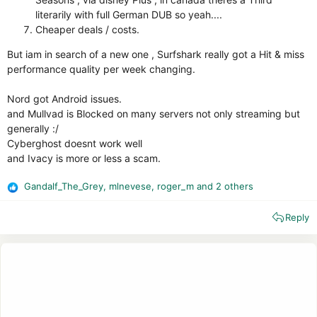
literarily with full German DUB so yeah....
Cheaper deals / costs.
But iam in search of a new one , Surfshark really got a Hit & miss
performance quality per week changing.
Nord got Android issues.
and Mullvad is Blocked on many servers not only streaming but
generally :/
Cyberghost doesnt work well
and Ivacy is more or less a scam.
Gandalf_The_Grey
,
mlnevese
,
roger_m
and 2 others
R
e
Reply
a
c
t
i
o
n
s
: