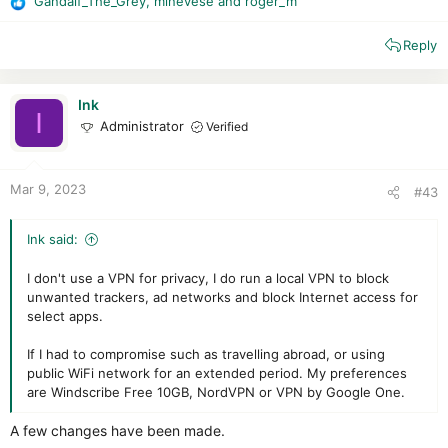
Gandalf_The_Grey
,
mlnevese
and
roger_m
R
Seasons , via disney Plus , in canada theres a Third
e
literarily with full German DUB so yeah....
Reply
a
Cheaper deals / costs.
c
But iam in search of a new one , Surfshark really got a Hit &
t
miss performance quality per week changing.
i
Ink
I
o
Administrator
Verified
Nord got Android issues.
n
and Mullvad is Blocked on many servers not only streaming
s
but generally :/
:
Mar 9, 2023
#43
Cyberghost doesnt work well
and Ivacy is more or less a scam.
Ink said:
I don't use a VPN for privacy, I do run a local VPN to block
unwanted trackers, ad networks and block Internet access for
select apps.
If I had to compromise such as travelling abroad, or using
public WiFi network for an extended period. My preferences
are Windscribe Free 10GB, NordVPN or VPN by Google One.
A few changes have been made.