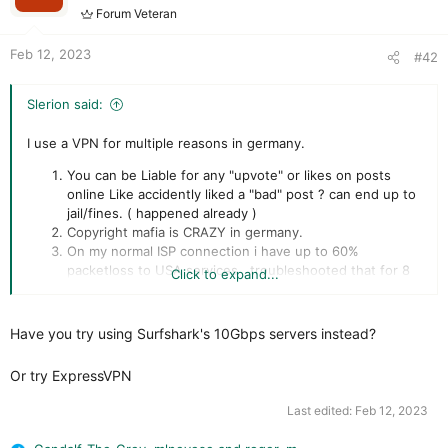
Forum Veteran
Feb 12, 2023
#42
Slerion said:
I use a VPN for multiple reasons in germany.
You can be Liable for any "upvote" or likes on posts
online Like accidently liked a "bad" post ? can end up to
jail/fines. ( happened already )
Copyright mafia is CRAZY in germany.
On my normal ISP connection i have up to 60%
packetloss to USA services , troubleshooted that for 8
Click to expand...
months had technicians here but after law my
connection is perfect... a VPN server close by fixes that
"routing"
Have you try using Surfshark's 10Gbps servers instead?
on 24/h reset i dont loose connection to services /
games and get kicked off , just a small lag of 3 seconds
Or try ExpressVPN
or none ( cause technically my IP doesnt change for the
service because of the VPN server )
Last edited:
Feb 12, 2023
DDOS protection , had it happen 3x since VPN use 0x.
Streaming Example "The Orville" in germany only got 2