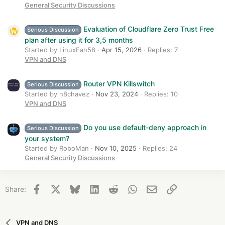
General Security Discussions
Evaluation of Cloudflare Zero Trust Free
Serious Discussion
plan after using it for 3,5 months
Started by LinuxFan58
Apr 15, 2026
Replies: 7
VPN and DNS
Router VPN Killswitch
Serious Discussion
Started by n8chavez
Nov 23, 2024
Replies: 10
VPN and DNS
Do you use default-deny approach in
Serious Discussion
your system?
Started by RoboMan
Nov 10, 2025
Replies: 24
General Security Discussions
Facebook
X
Bluesky
LinkedIn
Reddit
WhatsApp
Email
Link
Share:
VPN and DNS