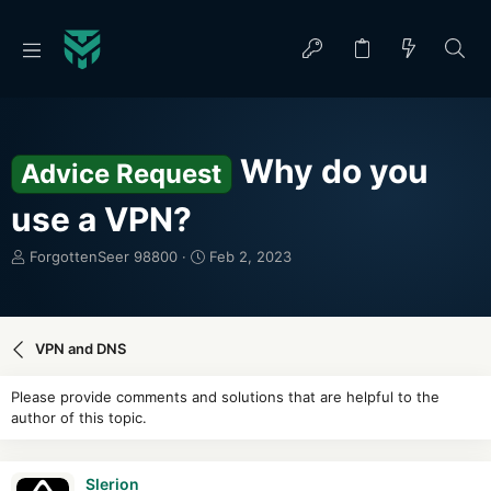
Why do you
Advice Request
use a VPN?
T
S
ForgottenSeer 98800
Feb 2, 2023
h
t
r
a
e
r
a
t
VPN and DNS
d
d
s
a
Please provide comments and solutions that are helpful to the
t
t
author of this topic.
a
e
r
t
Slerion
e