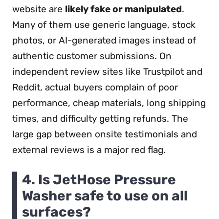
website are
likely fake or manipulated
.
Many of them use generic language, stock
photos, or AI-generated images instead of
authentic customer submissions. On
independent review sites like Trustpilot and
Reddit, actual buyers complain of poor
performance, cheap materials, long shipping
times, and difficulty getting refunds. The
large gap between onsite testimonials and
external reviews is a major red flag.
4. Is JetHose Pressure
Washer safe to use on all
surfaces?