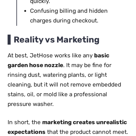
quickly.
Confusing billing and hidden
charges during checkout.
Reality vs Marketing
At best, JetHose works like any
basic
garden hose nozzle
. It may be fine for
rinsing dust, watering plants, or light
cleaning, but it will not remove embedded
stains, oil, or mold like a professional
pressure washer.
In short, the
marketing creates unrealistic
expectations
that the product cannot meet.