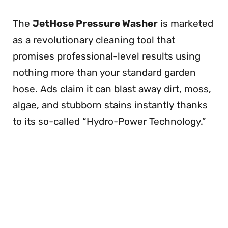
The
JetHose Pressure Washer
is marketed
as a revolutionary cleaning tool that
promises professional-level results using
nothing more than your standard garden
hose. Ads claim it can blast away dirt, moss,
algae, and stubborn stains instantly thanks
to its so-called “Hydro-Power Technology.”