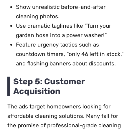
Show unrealistic before-and-after
cleaning photos.
Use dramatic taglines like “Turn your
garden hose into a power washer!”
Feature urgency tactics such as
countdown timers, “only 46 left in stock,”
and flashing banners about discounts.
Step 5: Customer
Acquisition
The ads target homeowners looking for
affordable cleaning solutions. Many fall for
the promise of professional-grade cleaning