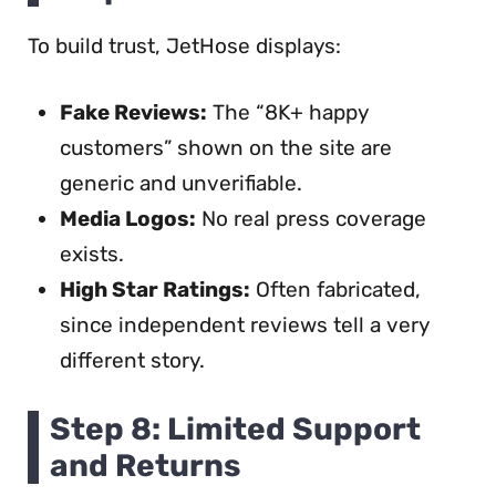
To build trust, JetHose displays:
Fake Reviews:
The “8K+ happy
customers” shown on the site are
generic and unverifiable.
Media Logos:
No real press coverage
exists.
High Star Ratings:
Often fabricated,
since independent reviews tell a very
different story.
Step 8: Limited Support
and Returns