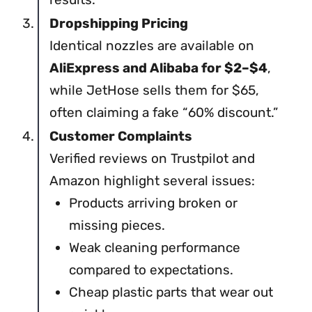
Dropshipping Pricing
Identical nozzles are available on
AliExpress and Alibaba for $2–$4
,
while JetHose sells them for $65,
often claiming a fake “60% discount.”
Customer Complaints
Verified reviews on Trustpilot and
Amazon highlight several issues:
Products arriving broken or
missing pieces.
Weak cleaning performance
compared to expectations.
Cheap plastic parts that wear out