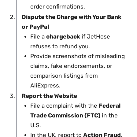
order confirmations.
Dispute the Charge with Your Bank
or PayPal
File a
chargeback
if JetHose
refuses to refund you.
Provide screenshots of misleading
claims, fake endorsements, or
comparison listings from
AliExpress.
Report the Website
File a complaint with the
Federal
Trade Commission (FTC)
in the
U.S.
In the UK, report to
Action Fraud
.