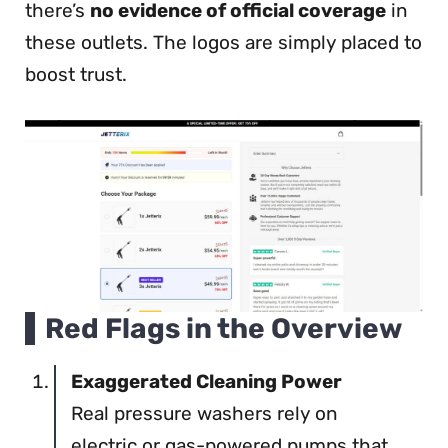
there’s
no evidence of official coverage
in
these outlets. The logos are simply placed to
boost trust.
Red Flags in the Overview
Exaggerated Cleaning Power
Real pressure washers rely on
electric or gas-powered pumps that