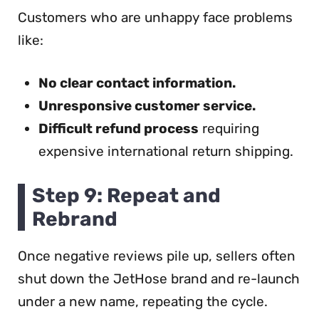
Customers who are unhappy face problems
like:
No clear contact information.
Unresponsive customer service.
Difficult refund process
requiring
expensive international return shipping.
Step 9: Repeat and
Rebrand
Once negative reviews pile up, sellers often
shut down the JetHose brand and re-launch
under a new name, repeating the cycle.