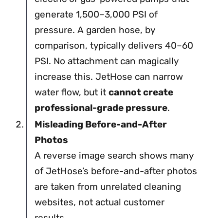
generate 1,500–3,000 PSI of
pressure. A garden hose, by
comparison, typically delivers 40–60
PSI. No attachment can magically
increase this. JetHose can narrow
water flow, but it
cannot create
professional-grade pressure
.
Misleading Before-and-After
Photos
A reverse image search shows many
of JetHose’s before-and-after photos
are taken from unrelated cleaning
websites, not actual customer
results.