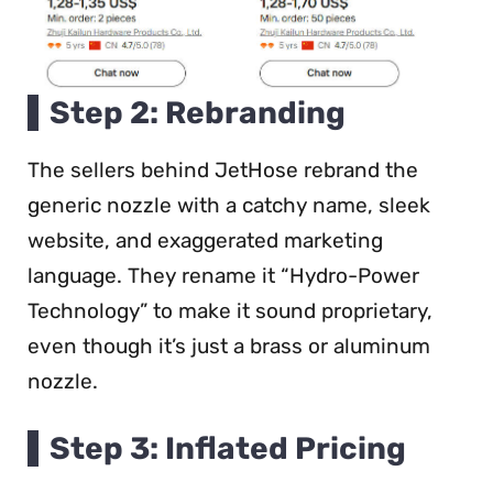
Step 2: Rebranding
The sellers behind JetHose rebrand the
generic nozzle with a catchy name, sleek
website, and exaggerated marketing
language. They rename it “Hydro-Power
Technology” to make it sound proprietary,
even though it’s just a brass or aluminum
nozzle.
Step 3: Inflated Pricing