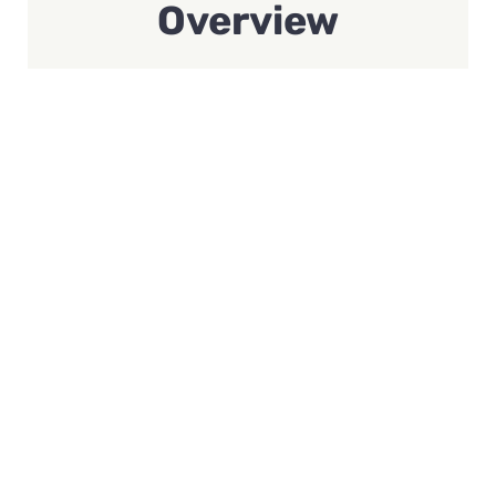
Overview