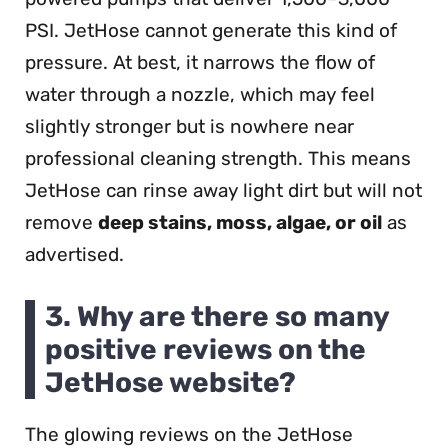
PSI. JetHose cannot generate this kind of
pressure. At best, it narrows the flow of
water through a nozzle, which may feel
slightly stronger but is nowhere near
professional cleaning strength. This means
JetHose can rinse away light dirt but will not
remove
deep stains, moss, algae, or oil
as
advertised.
3. Why are there so many
positive reviews on the
JetHose website?
The glowing reviews on the JetHose