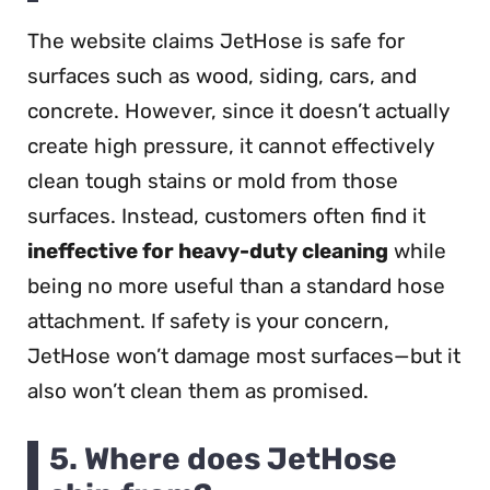
The website claims JetHose is safe for
surfaces such as wood, siding, cars, and
concrete. However, since it doesn’t actually
create high pressure, it cannot effectively
clean tough stains or mold from those
surfaces. Instead, customers often find it
ineffective for heavy-duty cleaning
while
being no more useful than a standard hose
attachment. If safety is your concern,
JetHose won’t damage most surfaces—but it
also won’t clean them as promised.
5. Where does JetHose