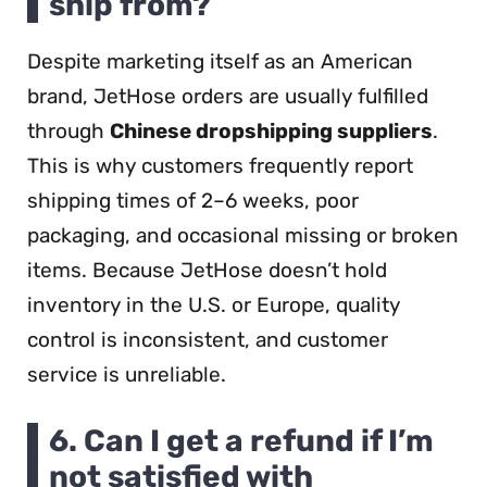
ship from?
Despite marketing itself as an American
brand, JetHose orders are usually fulfilled
through
Chinese dropshipping suppliers
.
This is why customers frequently report
shipping times of 2–6 weeks, poor
packaging, and occasional missing or broken
items. Because JetHose doesn’t hold
inventory in the U.S. or Europe, quality
control is inconsistent, and customer
service is unreliable.
6. Can I get a refund if I’m
not satisfied with