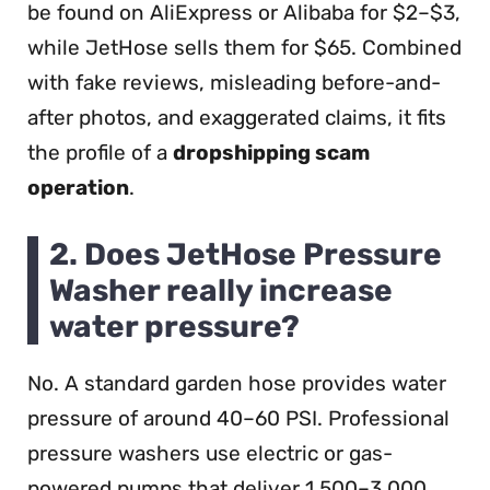
be found on AliExpress or Alibaba for $2–$3,
while JetHose sells them for $65. Combined
with fake reviews, misleading before-and-
after photos, and exaggerated claims, it fits
the profile of a
dropshipping scam
operation
.
2. Does JetHose Pressure
Washer really increase
water pressure?
No. A standard garden hose provides water
pressure of around 40–60 PSI. Professional
pressure washers use electric or gas-
powered pumps that deliver 1,500–3,000