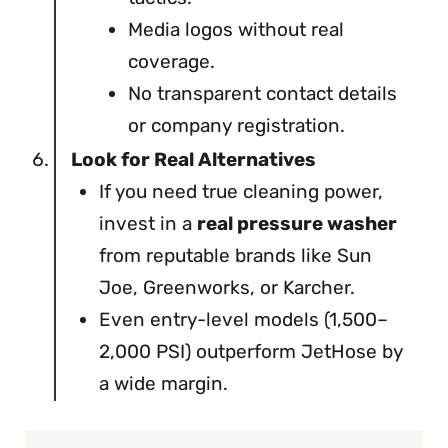
Media logos without real
coverage.
No transparent contact details
or company registration.
Look for Real Alternatives
If you need true cleaning power,
invest in a
real pressure washer
from reputable brands like Sun
Joe, Greenworks, or Karcher.
Even entry-level models (1,500–
2,000 PSI) outperform JetHose by
a wide margin.