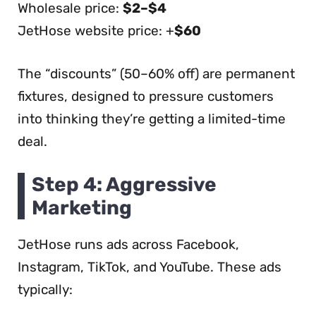
Wholesale price:
$2–$4
JetHose website price: +
$60
The “discounts” (50–60% off) are permanent
fixtures, designed to pressure customers
into thinking they’re getting a limited-time
deal.
Step 4: Aggressive
Marketing
JetHose runs ads across Facebook,
Instagram, TikTok, and YouTube. These ads
typically: