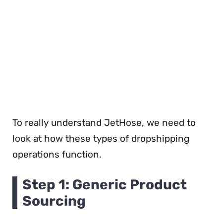
To really understand JetHose, we need to
look at how these types of dropshipping
operations function.
Step 1: Generic Product
Sourcing