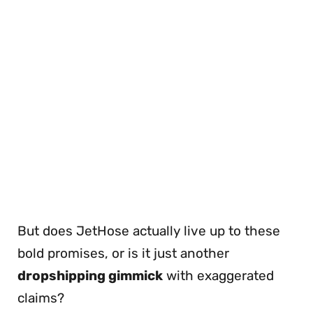
But does JetHose actually live up to these
bold promises, or is it just another
dropshipping gimmick
with exaggerated
claims?