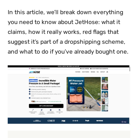
In this article, we’ll break down everything
you need to know about JetHose: what it
claims, how it really works, red flags that
suggest it’s part of a dropshipping scheme,
and what to do if you’ve already bought one.