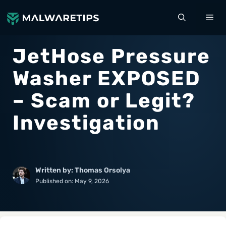
Skip
ME
to
content
JetHose Pressure
Washer EXPOSED
– Scam or Legit?
Investigation
Written by: Thomas Orsolya
Published on:
May 9, 2026