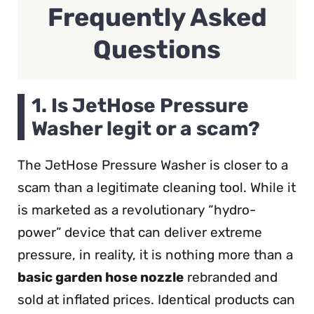
Frequently Asked
Questions
1. Is JetHose Pressure
Washer legit or a scam?
The JetHose Pressure Washer is closer to a
scam than a legitimate cleaning tool. While it
is marketed as a revolutionary “hydro-
power” device that can deliver extreme
pressure, in reality, it is nothing more than a
basic garden hose nozzle
rebranded and
sold at inflated prices. Identical products can