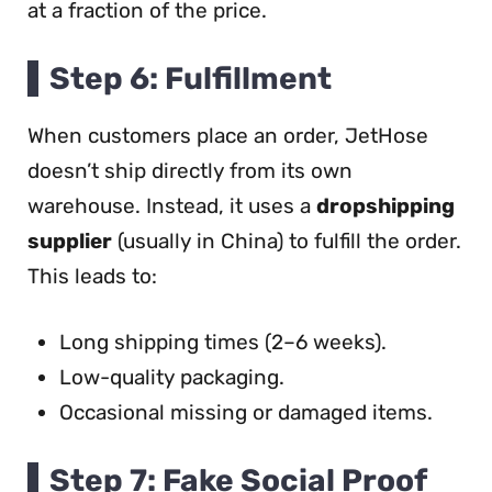
at a fraction of the price.
Step 6: Fulfillment
When customers place an order, JetHose
doesn’t ship directly from its own
warehouse. Instead, it uses a
dropshipping
supplier
(usually in China) to fulfill the order.
This leads to:
Long shipping times (2–6 weeks).
Low-quality packaging.
Occasional missing or damaged items.
Step 7: Fake Social Proof