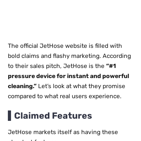
The official JetHose website is filled with
bold claims and flashy marketing. According
to their sales pitch, JetHose is the
“#1
pressure device for instant and powerful
cleaning.”
Let’s look at what they promise
compared to what real users experience.
Claimed Features
JetHose markets itself as having these