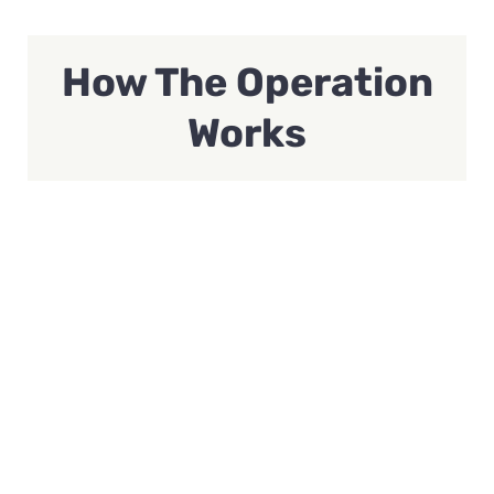
How The Operation
Works