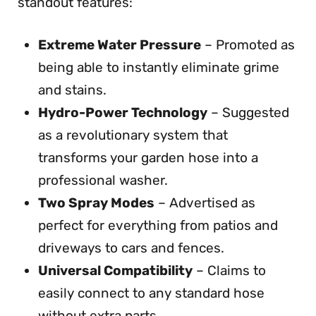
standout features:
Extreme Water Pressure
– Promoted as
being able to instantly eliminate grime
and stains.
Hydro-Power Technology
– Suggested
as a revolutionary system that
transforms your garden hose into a
professional washer.
Two Spray Modes
– Advertised as
perfect for everything from patios and
driveways to cars and fences.
Universal Compatibility
– Claims to
easily connect to any standard hose
without extra parts.