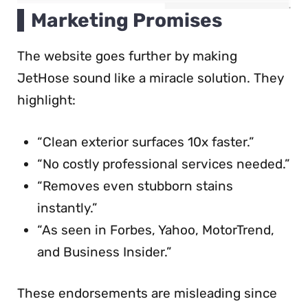
Marketing Promises
The website goes further by making
JetHose sound like a miracle solution. They
highlight:
“Clean exterior surfaces 10x faster.”
“No costly professional services needed.”
“Removes even stubborn stains
instantly.”
“As seen in Forbes, Yahoo, MotorTrend,
and Business Insider.”
These endorsements are misleading since