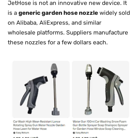
JetHose is not an innovative new device. It
is a
generic garden hose nozzle
widely sold
on Alibaba, AliExpress, and similar
wholesale platforms. Suppliers manufacture
these nozzles for a few dollars each.