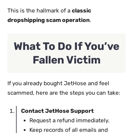
This is the hallmark of a
classic
dropshipping scam operation
.
What To Do If You’ve
Fallen Victim
If you already bought JetHose and feel
scammed, here are the steps you can take:
Contact JetHose Support
Request a refund immediately.
Keep records of all emails and