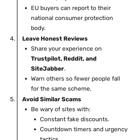
EU buyers can report to their
national consumer protection
body.
Leave Honest Reviews
Share your experience on
Trustpilot, Reddit, and
SiteJabber
.
Warn others so fewer people fall
for the same scheme.
Avoid Similar Scams
Be wary of sites with:
Constant fake discounts.
Countdown timers and urgency
tactics.