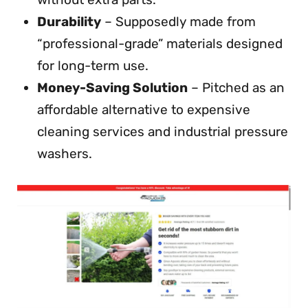
Durability
– Supposedly made from
“professional-grade” materials designed
for long-term use.
Money-Saving Solution
– Pitched as an
affordable alternative to expensive
cleaning services and industrial pressure
washers.