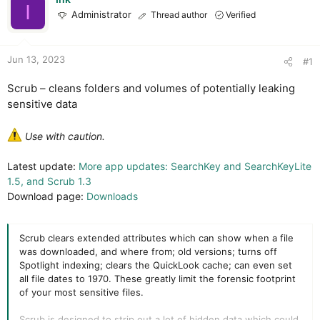
t
t
I
Administrator
Thread author
Verified
a
e
r
t
e
Jun 13, 2023
#1
r
Scrub – cleans folders and volumes of potentially leaking
sensitive data
Use with caution.
Latest update:
More app updates: SearchKey and SearchKeyLite
1.5, and Scrub 1.3
Download page:
Downloads
Scrub clears extended attributes which can show when a file
was downloaded, and where from; old versions; turns off
Spotlight indexing; clears the QuickLook cache; can even set
all file dates to 1970. These greatly limit the forensic footprint
of your most sensitive files.
Scrub is designed to strip out a lot of hidden data which could