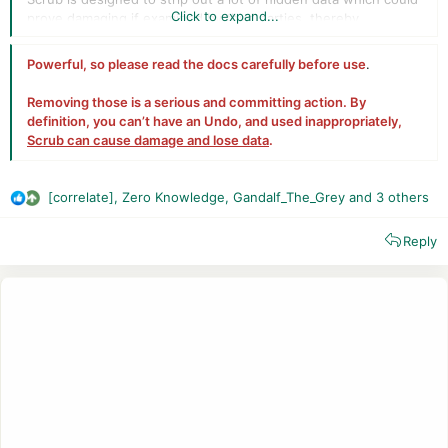
Click to expand...
prove damaging if examined by third parties, thereby
protecting your privacy. These include:
Powerful, so
please read
the docs carefully before use
.
extended attributes (xattrs), which often contain
download source and time and much more,
Removing those is a serious and committing action. By
Spotlight metadata, which opens the contents of
definition, you can’t have an Undo, and used inappropriately,
documents to search,
Scrub can cause damage and lose data
.
versions, which may contain material which was later
removed or redacted from a document,
the QuickLook cache (High Sierra only), which could
[correlate]
,
Zero Knowledge
,
Gandalf_The_Grey
and 3 others
readily show previews of images and other files you
R
have used,
e
system logs, which can contain entries revealing your
Reply
a
Mac’s activities over previous days,
c
datestamps on files, which reveal when a document
t
was created and last modified.
i
o
n
s
: