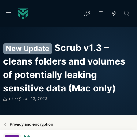
Scrub v1.3 –
New Update
cleans folders and volumes
of potentially leaking
sensitive data (Mac only)
T
S
Ink
Jun 13, 2023
h
t
r
a
e
r
a
t
Privacy and encryption
d
d
s
a
Ink