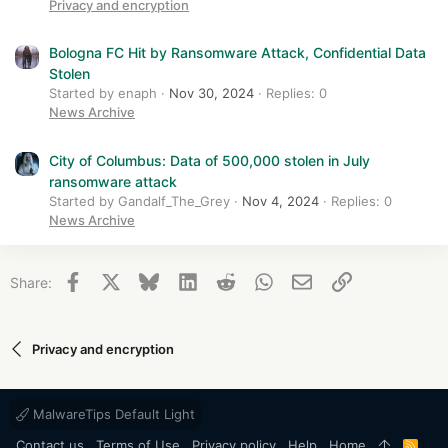
Privacy and encryption
Bologna FC Hit by Ransomware Attack, Confidential Data
Stolen
Started by enaph
Nov 30, 2024
Replies: 0
News Archive
City of Columbus: Data of 500,000 stolen in July
ransomware attack
Started by Gandalf_The_Grey
Nov 4, 2024
Replies: 0
News Archive
Facebook
X
Bluesky
LinkedIn
Reddit
WhatsApp
Email
Link
Share:
Privacy and encryption
MalwareTips Default Light
Contact us
Terms of Use
Privacy policy
Help
Home
R