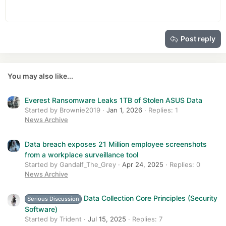
Heading 1
12
Courier New
Outdent
Align right
Heading 2
15
Georgia
Justify text
Heading 3
Post reply
18
Tahoma
22
Times New Roman
26
Trebuchet MS
You may also like...
Verdana
Everest Ransomware Leaks 1TB of Stolen ASUS Data
Started by Brownie2019
Jan 1, 2026
Replies: 1
News Archive
Data breach exposes 21 Million employee screenshots
from a workplace surveillance tool
Started by Gandalf_The_Grey
Apr 24, 2025
Replies: 0
News Archive
Data Collection Core Principles (Security
Serious Discussion
Software)
Started by Trident
Jul 15, 2025
Replies: 7