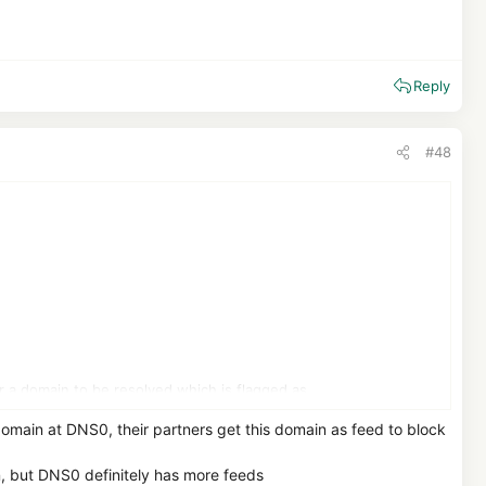
Reply
#48
a domain to be resolved which is flagged as
a back. On the other hand I have not found that DNS0.eu has AI
main at DNS0, their partners get this domain as feed to block
imposed on Google in the past )
n, but DNS0 definitely has more feeds