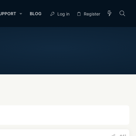
UPPORT
BLOG
Log in
Register
#41