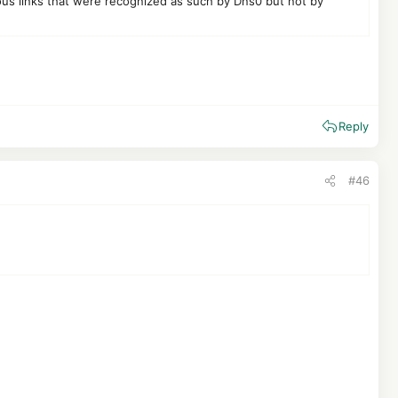
ious links that were recognized as such by Dns0 but not by
Reply
#46