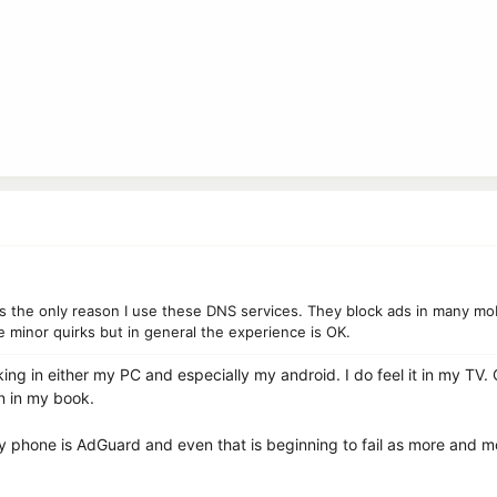
 is the only reason I use these DNS services. They block ads in many m
 minor quirks but in general the experience is OK.
king in either my PC and especially my android. I do feel it in my TV.
n in my book.
y phone is AdGuard and even that is beginning to fail as more and 