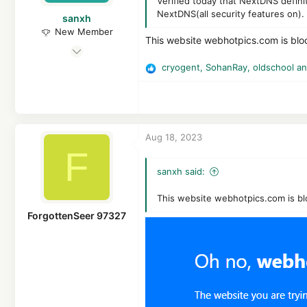
Germany
Verified today that NextDNS defini
NextDNS(all security features on).
sanxh
New Member
This website webhotpics.com is bl
Dec 27, 2020
1
cryogent
,
SohanRay
,
oldschool
an
R
4
e
a
3
c
t
Aug 18, 2023
i
F
o
n
sanxh said:
s
:
This website webhotpics.com is b
ForgottenSeer 97327