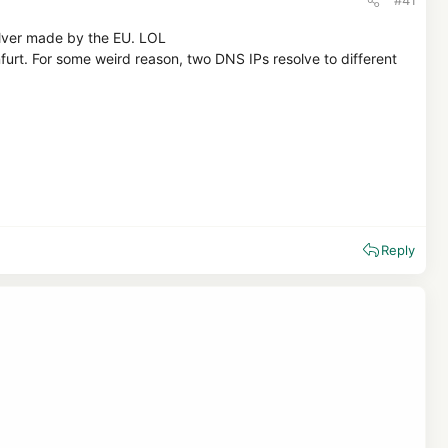
solver made by the EU. LOL
nfurt. For some weird reason, two DNS IPs resolve to different
Reply