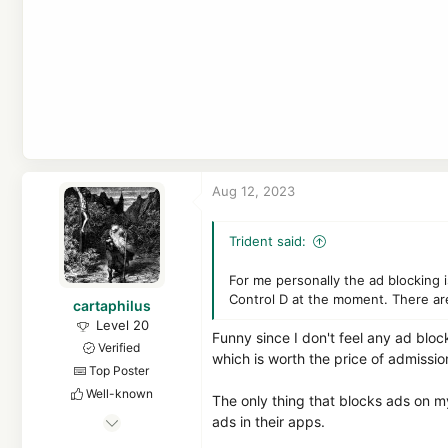
Aug 12, 2023
Trident said:
For me personally the ad blocking
Control D at the moment. There are
cartaphilus
Level 20
Funny since I don't feel any ad bloc
Verified
which is worth the price of admissio
Top Poster
Well-known
The only thing that blocks ads on m
Mar 17, 2023
ads in their apps.
976