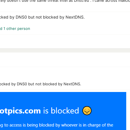
tely doesn't use the same threat intel as Dns0.eu . I came across malic
ocked by DNS0 but not blocked by NextDNS.
d 1 other person
locked by DNS0 but not blocked by NextDNS.