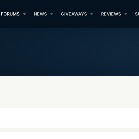
FORUMS
NEWS
GIVEAWAYS
REVIEWS
S