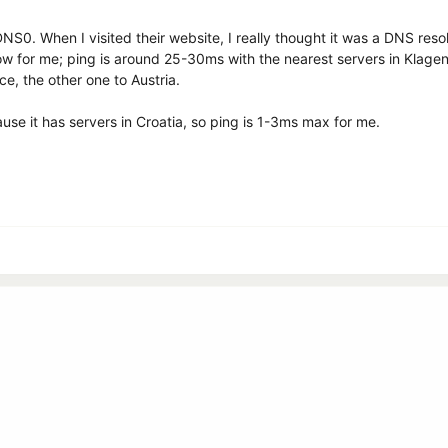
or DNS0. When I visited their website, I really thought it was a DNS re
slow for me; ping is around 25-30ms with the nearest servers in Klage
ce, the other one to Austria.
se it has servers in Croatia, so ping is 1-3ms max for me.