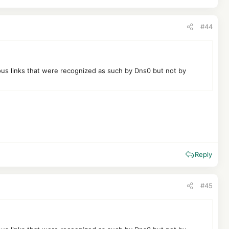
#44
ious links that were recognized as such by Dns0 but not by
Reply
#45