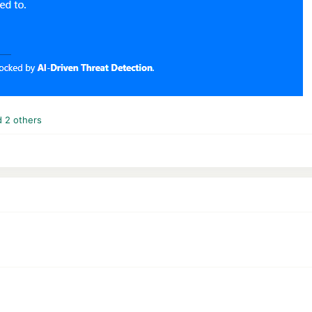
 2 others