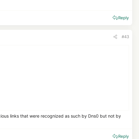
Reply
#43
icious links that were recognized as such by Dns0 but not by
Reply