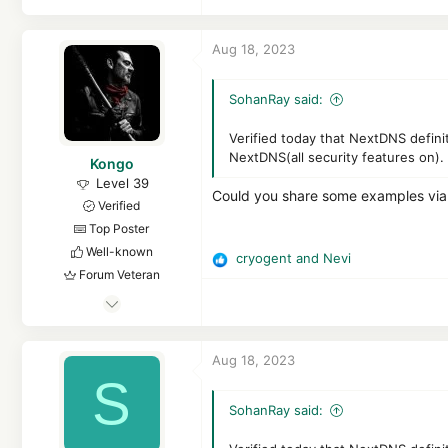
Aug 18, 2023
SohanRay said:
Verified today that NextDNS defini
NextDNS(all security features on).
Kongo
Level 39
Could you share some examples vi
Verified
Top Poster
Well-known
cryogent
and
Nevi
R
Forum Veteran
e
Feb 25, 2017
a
c
2,834
t
1
Aug 18, 2023
i
19,434
S
o
3,770
n
SohanRay said:
s
25
: