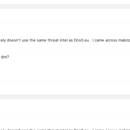
tely doesn't use the same threat intel as Dns0.eu . I came across malic
a dm?