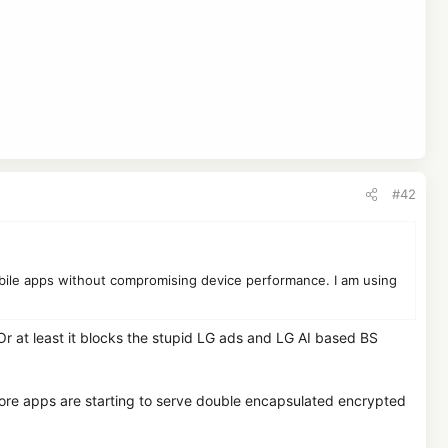
#42
obile apps without compromising device performance. I am using
 Or at least it blocks the stupid LG ads and LG AI based BS
more apps are starting to serve double encapsulated encrypted