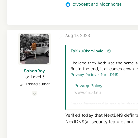
cryogent
and
Moonhorse
3,391
R
e
1,868
a
The N**i Base on the Moon
c
t
Aug 17, 2023
i
o
n
TairikuOkami said:
s
:
I believe they both use the same s
But in the end, it all comes down t
SohanRay
Privacy Policy - NextDNS
Level 5
Thread author
Privacy Policy
Mar 19, 2022
www.dns0.eu
219
I more interested in security than 
446
368
Verified today that NextDNS definit
NextDNS(all security features on).
India