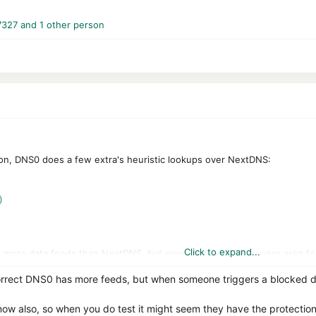
7327
and 1 other person
n, DNS0 does a few extra's heuristic lookups over NextDNS:
)
Click to expand...
more data feeds than NextDNS, but everytime a DNS0.eu user asks for 
red with all other DNS0 partners. So NextDNS receives a bit of this dat
rrect DNS0 has more feeds, but when someone triggers a blocked do
ly does not use Google safe search (considering the fines the EU has 
now also, so when you do test it might seem they have the protectio
 DNS0.eu of 2 (also the founding fathers of NextDNS).