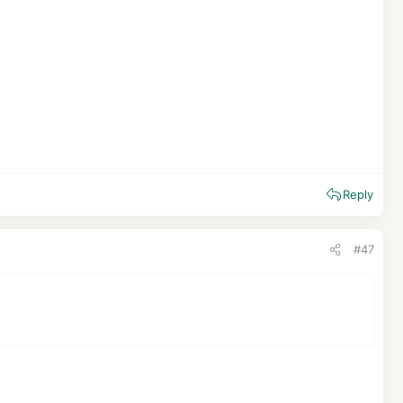
Reply
#47