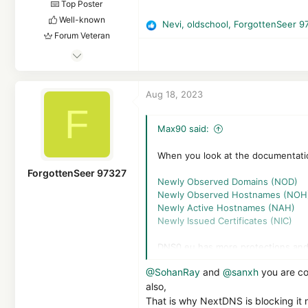
Top Poster
Well-known
Nevi
,
oldschool
,
ForgottenSeer 9
R
Forum Veteran
e
Feb 25, 2017
a
c
2,834
t
1
Aug 18, 2023
i
19,434
F
o
3,770
n
Max90 said:
s
25
:
Germany
When you look at the documentatio
ForgottenSeer 97327
Newly Observed Domains (NOD)
Newly Observed Hostnames (NOH
Newly Active Hostnames (NAH)
Newly Issued Certificates (NIC)
DNS0.eu has more protections and 
malicious/phishing, this IP' is sha
@SohanRay
and
@sanxh
you are co
detection like NextDNS and probab
also,
That is why NextDNS is blocking it 
NextDNS is a company of 5 people,