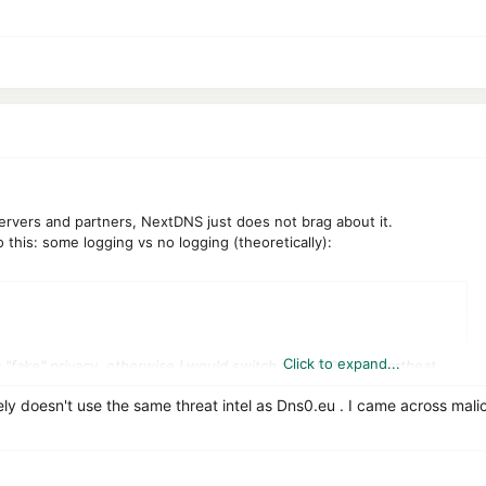
ervers and partners, NextDNS just does not brag about it.
o this: some logging vs no logging (theoretically):
Click to expand...
a "fake" privacy, otherwise I would switch to DNS0 in a heartbeat.
ely doesn't use the same threat intel as Dns0.eu . I came across mal