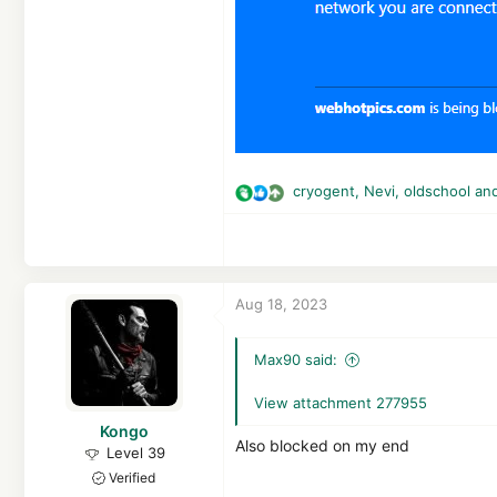
cryogent
,
Nevi
,
oldschool
and
R
e
a
c
t
Aug 18, 2023
i
o
n
Max90 said:
s
:
View attachment 277955
Kongo
Also blocked on my end
Level 39
Verified